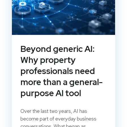
Beyond generic AI:
Why property
professionals need
more than a general-
purpose AI tool
Over the last two years, AI has
become part of everyday business
conversations. What began as