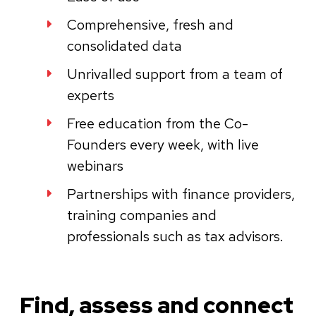
Comprehensive, fresh and
consolidated data
Unrivalled support from a team of
experts
Free education from the Co-
Founders every week, with live
webinars
Partnerships with finance providers,
training companies and
professionals such as tax advisors.
Find, assess and connect