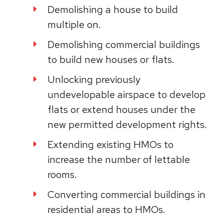
Demolishing a house to build
multiple on.
Demolishing commercial buildings
to build new houses or flats.​
Unlocking previously
undevelopable airspace to develop
flats or extend houses under the
new permitted development rights.​
Extending existing HMOs to
increase the number of lettable
rooms.​
Converting commercial buildings in
residential areas to HMOs.​