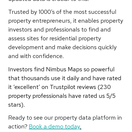
Trusted by 1000’s of the most successful
property entrepreneurs, it enables property
investors and professionals to find and
assess sites for residential property
development and make decisions quickly
and with confidence.
Investors find Nimbus Maps so powerful
that thousands use it daily and have rated
it ‘excellent’ on Trustpilot reviews (230
property professionals have rated us 5
/5
stars).
Ready to see our property data platform in
action?
Book a demo today
.