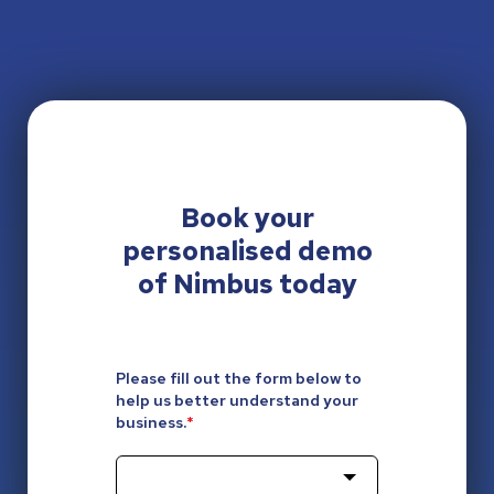
Book your
personalised
demo
of Nimbus today
Please fill out the form below to
help us better understand your
business.
*