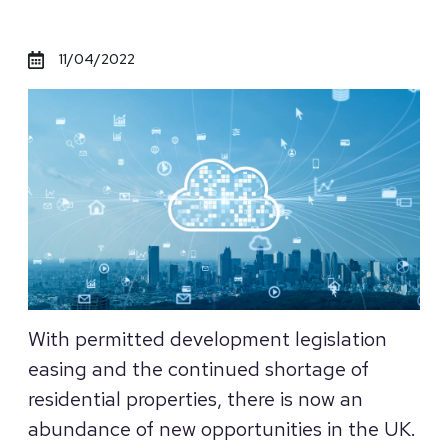
11/04/2022
With permitted development legislation
easing and the continued shortage of
residential properties, there is now an
abundance of new opportunities in the UK.