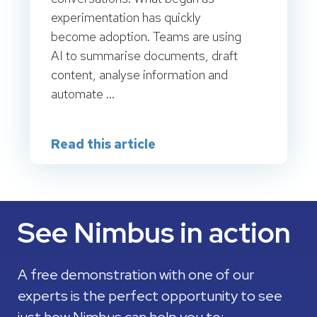
experimentation has quickly
become adoption. Teams are using
AI to summarise documents, draft
content, analyse information and
automate ...
Read this article
See Nimbus in action
A free demonstration with one of our
experts is the perfect opportunity to see