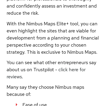
and confidently assess an investment and
reduce the risk.
With the Nimbus Maps Elite+ tool, you can
even highlight the sites that are viable for
development from a planning and financial
perspective according to your chosen
strategy. This is exclusive to Nimbus Maps.
You can see what other entrepreneurs say
about us on Trustpilot -
click here for
reviews
.
Many say they choose Nimbus maps
because of:
Ease of use