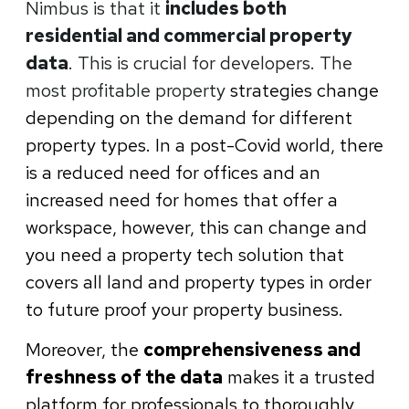
Nimbus is that it
includes both
residential and commercial property
data
. This is crucial for developers. The
most profitable property
strategies change
depending on the demand for different
property types. In a post-Covid world, there
is a reduced need for offices and an
increased need for homes that offer a
workspace, however, this can change and
you need a property tech solution that
covers all land and property types in order
to future proof your property business.
Moreover, the
comprehensiveness and
freshness of the data
makes it a trusted
platform for professionals to thoroughly