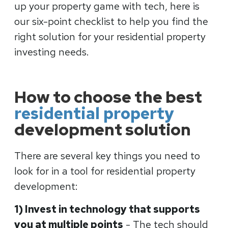
up your property game with tech, here is
our six-point checklist to help you find the
right solution for your residential property
investing needs.
How to choose the best
residential property
development solution
There are several key things you need to
look for in a tool for residential property
development:
1) Invest in technology that supports
you at multiple points
- The tech should