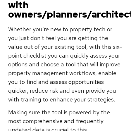
with
owners/planners/architec
Whether you’re new to property tech or
you just don’t feel you are getting the
value out of your existing tool, with this six-
point checklist you can quickly assess your
options and choose a tool that will improve
property management workflows, enable
you to find and assess opportunities
quicker, reduce risk and even provide you
with training to enhance your strategies.
Making sure the tool is powered by the
most comprehensive and frequently
updated data is crucial to this.