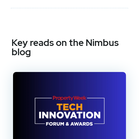
Key reads on the Nimbus
blog