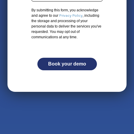
By submitting this form, you acknowledge
Privacy Policy
and agree to our
, including
the storage and processing of your
personal data to deliver the services you've
requested. You may opt out of
communications at any time.
Book your demo