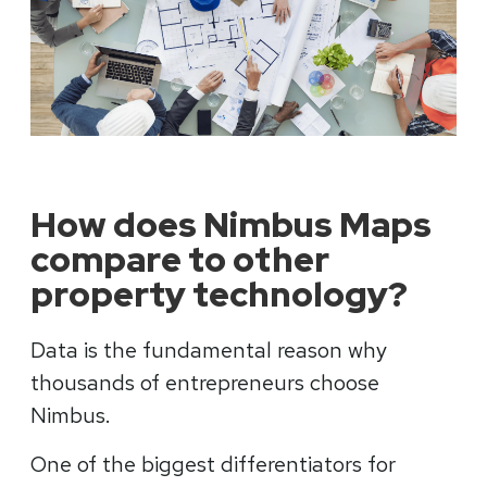
How does Nimbus Maps
compare to other
property technology?
Data is the fundamental reason why
thousands of entrepreneurs choose
Nimbus.
One of the biggest differentiators for