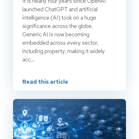
It is nearly four years since OpenAI
launched ChatGPT and artificial
intelligence (AI) took on a huge
significance across the globe.
Generic AI is now becoming
embedded across every sector,
including property, making it widely
acc...
Read this article