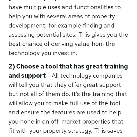
have multiple uses and functionalities to
help you with several areas of property
development, for example finding and
assessing potential sites. This gives you the
best chance of deriving value from the
technology you invest in.
2) Choose a tool that has great training
and support
- All technology companies
will tell you that they offer great support
but not all of them do. It’s the training that
will allow you to make full use of the tool
and ensure the features are used to help
you hone in on off-market properties that
fit with your property strategy. This saves