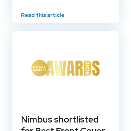
Read this article
Nimbus shortlisted
for Best Front Cover