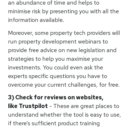
an abundance of time and helps to
minimise risk by presenting you with all the
information available.
Moreover, some property tech providers will
run property development webinars to
provide free advice on new legislation and
strategies to help you maximise your
investments. You could even ask the
experts specific questions you have to
overcome your current challenges, for free.
3) Check for reviews on websites,
like
Trustpilot
- These are great places to
understand whether the tool is easy to use,
if there’s sufficient product training