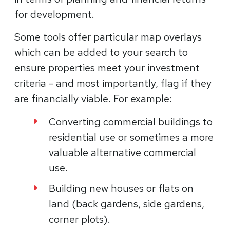
for development.
Some tools offer particular map overlays
which can be added to your search to
ensure properties meet your investment
criteria - and most importantly, flag if they
are financially viable. For example:
Converting commercial buildings to
residential use or sometimes a more
valuable alternative commercial
use.
Building new houses or flats on
land (back gardens, side gardens,
corner plots).