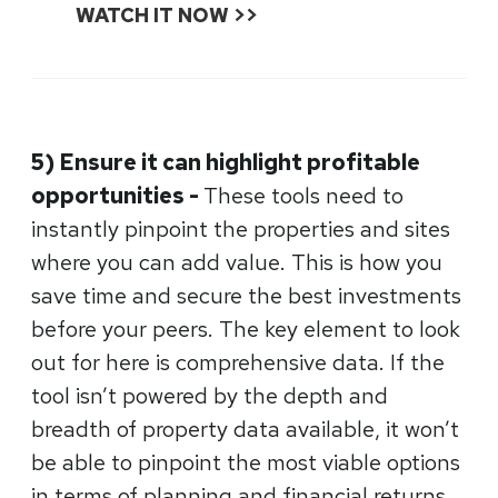
WATCH IT NOW >>
5) Ensure it can highlight profitable
opportunities -
These tools need to
instantly pinpoint the properties and sites
where you can add value. This is how you
save time and secure the best investments
before your peers. The key element to look
out for here is comprehensive data. If the
tool isn’t powered by the depth and
breadth of property data available, it won’t
be able to pinpoint the most viable options
in terms of planning and financial returns