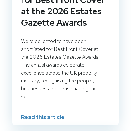
at the 2026 Estates
Gazette Awards
We're delighted to have been
shortlisted for Best Front Cover at
the 2026 Estates Gazette Awards.
The annual awards celebrate
excellence across the UK property
industry, recognising the people,
businesses and ideas shaping the
sec...
Read this article