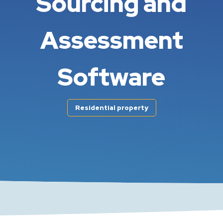
Sourcing and
Assessment
Software
Residential property