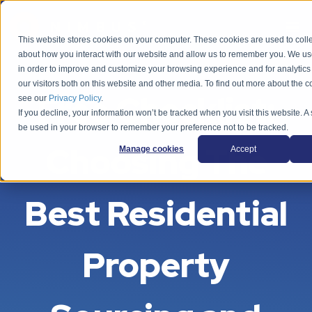
This website stores cookies on your computer. These cookies are used to colle
about how you interact with our website and allow us to remember you. We use
in order to improve and customize your browsing experience and for analytics
our visitors both on this website and other media. To find out more about the 
Free Checklist:
see our
Privacy Policy
.
If you decline, your information won’t be tracked when you visit this website. A 
be used in your browser to remember your preference not to be tracked.
Choosing The
Manage cookies
Accept
Best Residential
Property