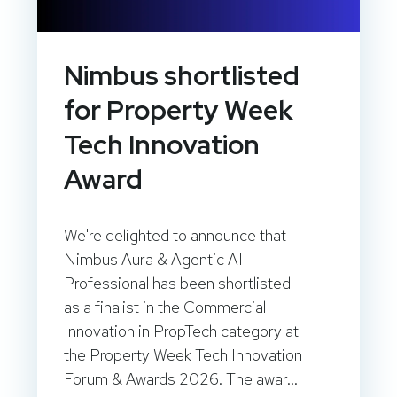
Nimbus shortlisted
for Property Week
Tech Innovation
Award
We're delighted to announce that
Nimbus Aura & Agentic AI
Professional has been shortlisted
as a finalist in the Commercial
Innovation in PropTech category at
the Property Week Tech Innovation
Forum & Awards 2026. The awar...