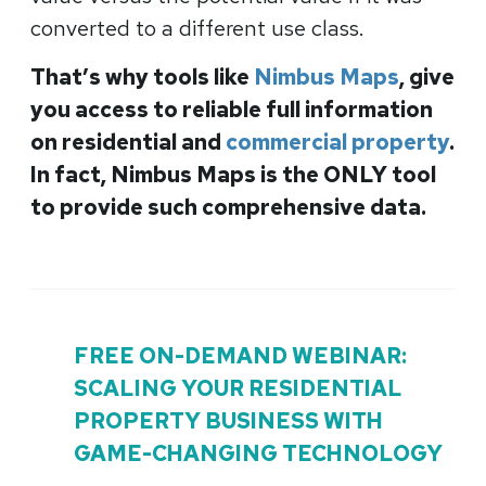
converted to a different use class.
That’s why tools like
Nimbus Maps
, give
you access to reliable full information
on residential and
commercial property
.
In fact, Nimbus Maps is the ONLY tool
to provide such comprehensive data.
FREE ON-DEMAND WEBINAR:
SCALING YOUR RESIDENTIAL
PROPERTY BUSINESS WITH
GAME-CHANGING TECHNOLOGY