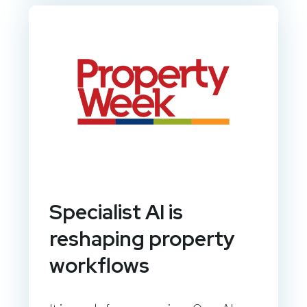
Specialist AI is
reshaping property
workflows