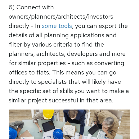
6) Connect with
owners/planners/architects/investors
directly
- In
some tools
, you can export the
details of all planning applications and
filter by various criteria to find the
planners, architects, developers and more
for similar properties - such as converting
offices to flats. This means you can go
directly to specialists that will likely have
the specific set of skills you want to make a
similar project successful in that area.