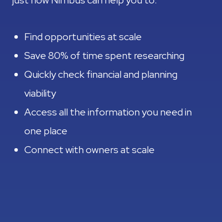
just how Nimbus can help you to:
Find opportunities at scale
Save 80% of time spent researching
Quickly check financial and planning
viability
Access all the information you need in
one place
Connect with owners at scale