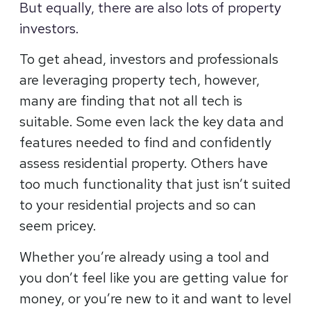
But equally, there are also lots of property
investors.
To get ahead, investors and professionals
are leveraging property tech, however,
many are finding that not all tech is
suitable. Some even lack the key data and
features needed to find and confidently
assess residential property. Others have
too much functionality that just isn’t suited
to your residential projects and so can
seem pricey.
Whether you’re already using a tool and
you don’t feel like you are getting value for
money, or you’re new to it and want to level