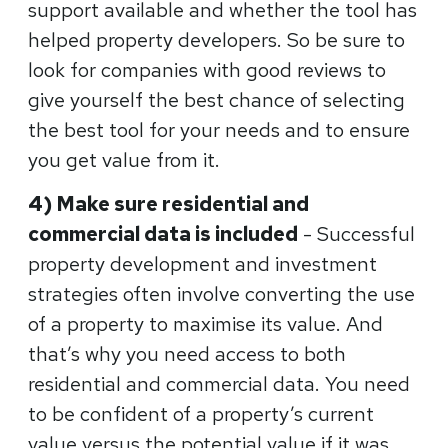
support available and whether the tool has
helped property developers. So be sure to
look for companies with good reviews to
give yourself the best chance of selecting
the best tool for your needs and to ensure
you get value from it.
4) Make sure residential and
commercial data is included
- Successful
property development and investment
strategies often involve converting the use
of a property to maximise its value. And
that’s why you need access to both
residential and commercial data. You need
to be confident of a property’s current
value versus the potential value if it was