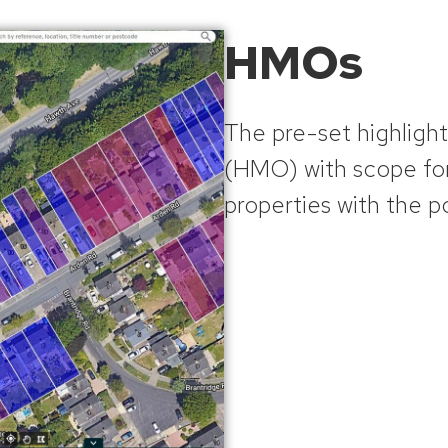
HMOs
The pre-set
highligh
(HMO)
with scope for
properties with the p