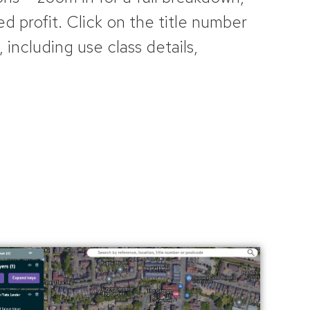
ed profit. Click on the title number
, including use class details,