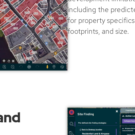
including the predict
for property specifics
footprints, and size.
 and