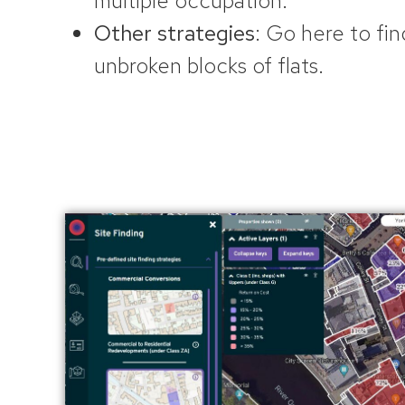
multiple occupation.
Other strategies
: Go here to fin
unbroken blocks of flats.