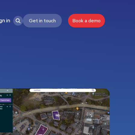
Get in touch
Book a demo
gn in