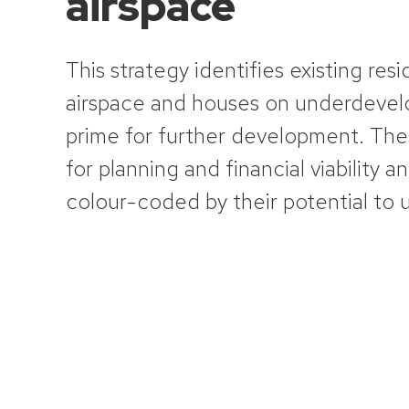
airspace
This strategy identifies existing
resi
airspace and houses on underdevelo
prime for further development. Th
for planning and financial viability an
colour-coded by their potential to 