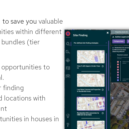
d to save you
valuable
ities within different
 bundles (tier
d opportunities to
l.
r finding
d locations with
ent
tunities in houses in