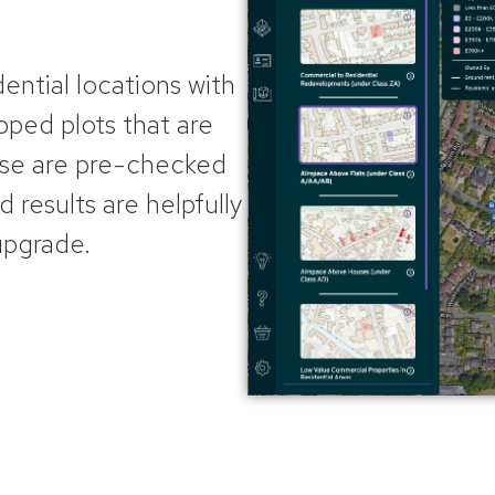
dential locations with
ped plots that are
ese
are pre-checked
d results are helpfully
upgrade.