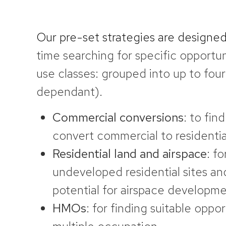
Our pre-set strategies are designe
time searching for specific opportun
use classes: grouped into up to four
dependant).
Commercial conversions
: to fin
convert commercial to residentia
Residential land and
airspace
: fo
undeveloped residential sites an
potential for airspace developm
HMOs
: for finding suitable oppor