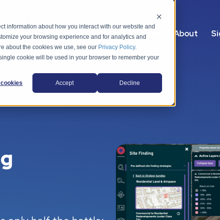
ct information about how you interact with our website and
s
Packages
Use cases
Resources
About
Si
stomize your browsing experience and for analytics and
more about the cookies we use, see our
Privacy Policy
.
A single cookie will be used in your browser to remember your
cookies
Accept
Decline
ng