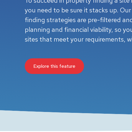
To succeed in property finding a site i
you need to be sure it stacks up. Our
finding strategies are pre-filtered a
planning and financial viability, so yo
sites that meet your requirements, w
Explore this feature