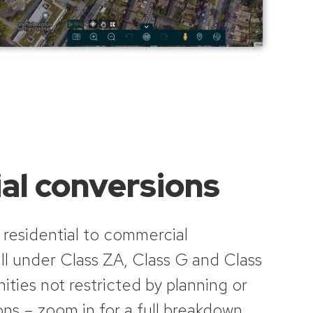
al conversions
 residential to commercial
ll under Class ZA, Class G and Class
ities not restricted by planning or
ns – zoom in for a full breakdown,