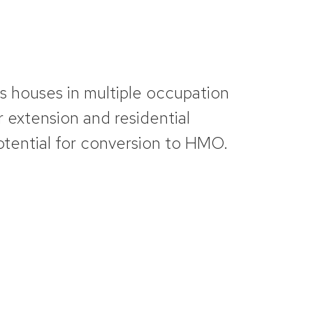
ts
houses in multiple occupation
 extension and residential
otential for conversion to HMO.