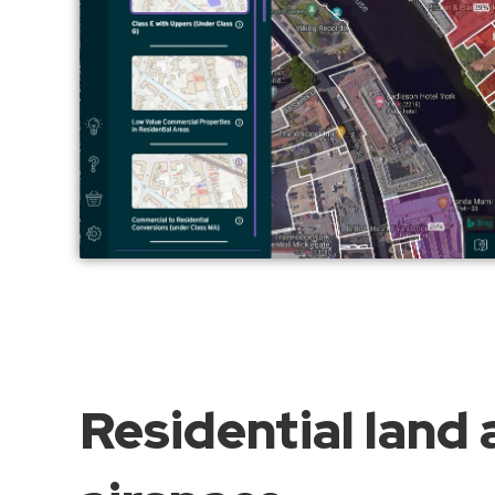
Residential land