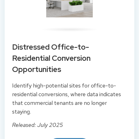
Distressed Office-to-
Residential Conversion
Opportunities
Identify high-potential sites for office-to-
residential conversions, where data indicates
that commercial tenants are no longer
staying.
Released: July 2025