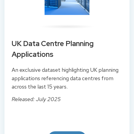
UK Data Centre Planning
Applications
An exclusive dataset highlighting UK planning
applications referencing data centres from
across the last 15 years.
Released: July 2025