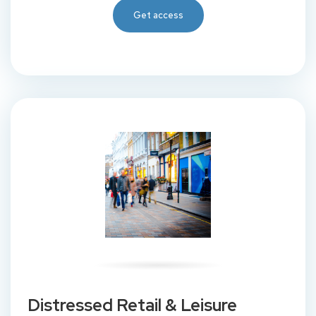
Get access
Distressed Retail & Leisure