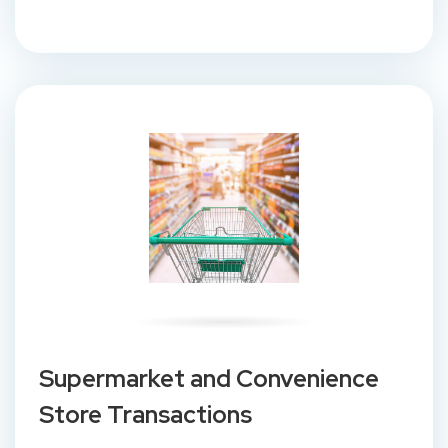
Supermarket and Convenience
Store Transactions