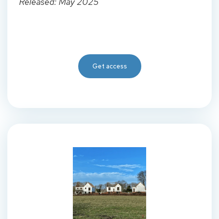
Released: May 2025
Get access