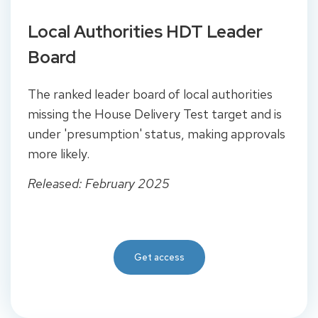
Local Authorities HDT Leader
Board
The ranked leader board of local authorities
missing the House Delivery Test target and is
under 'presumption' status, making approvals
more likely.
Released: February 2025
Get access