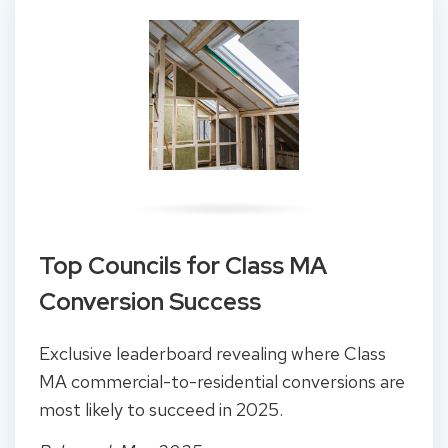
Top Councils for Class MA
Conversion Success
Exclusive leaderboard revealing where Class
MA commercial-to-residential conversions are
most likely to succeed in 2025.