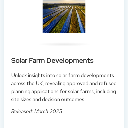
Solar Farm Developments
Unlock insights into solar farm developments
across the UK, revealing approved and refused
planning applications for solar farms, including
site sizes and decision outcomes.
Released: March 2025