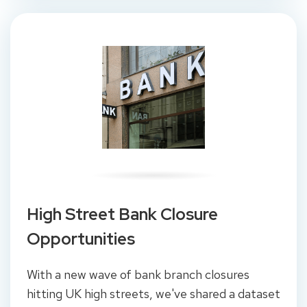
High Street Bank Closure
Opportunities
With a new wave of bank branch closures
hitting UK high streets, we've shared a dataset