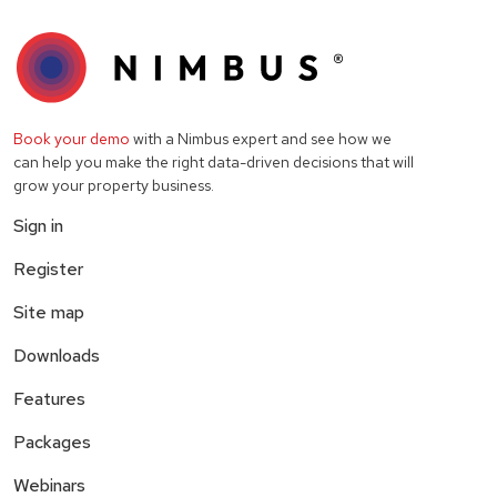
Book your demo
with a Nimbus expert and see how we
can help you make the right data-driven decisions that will
grow your property business.
Sign in
Register
Site map
Downloads
Features
Packages
Webinars