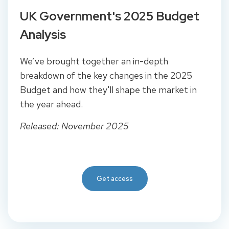
UK Government's 2025 Budget
Analysis
We’ve brought together an in-depth
breakdown of the key changes in the 2025
Budget and how they'll shape the market in
the year ahead.
Released: November 2025
Get access