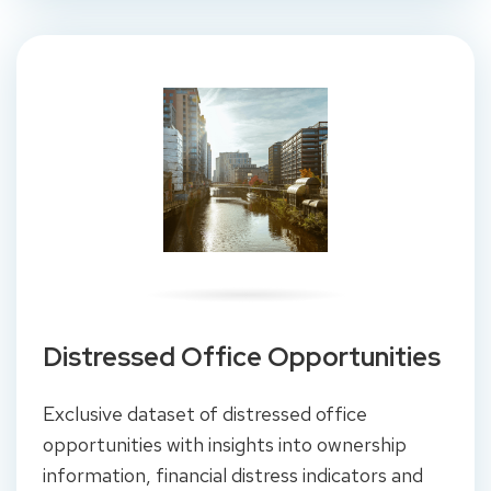
Distressed Office Opportunities
Exclusive dataset of distressed office
opportunities with insights into ownership
information, financial distress indicators and