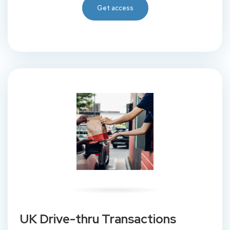
Get access
UK Drive-thru Transactions