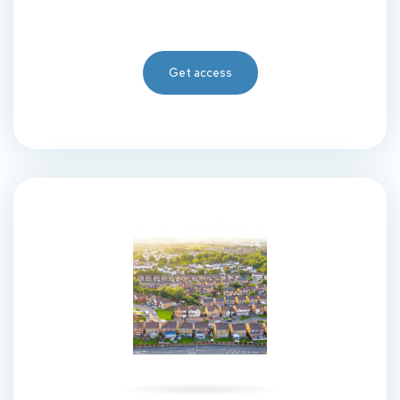
Get access