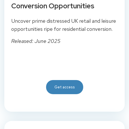
Conversion Opportunities
Uncover prime distressed UK retail and leisure
opportunities ripe for residential conversion.
Released: June 2025
Get access