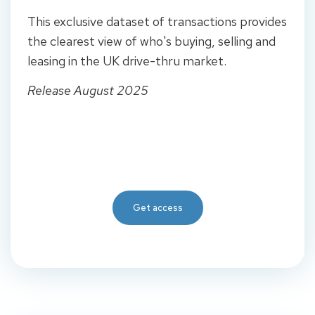
This exclusive dataset of transactions provides
the clearest view of who's buying, selling and
leasing in the UK drive-thru market.
Release August 2025
Get access