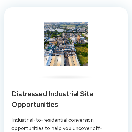
Distressed Industrial Site
Opportunities
Industrial-to-residential conversion
opportunities to help you uncover off-