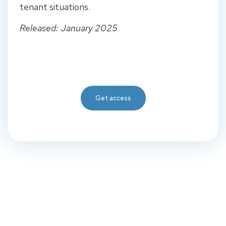
tenant situations.
Released: January 2025
Get access