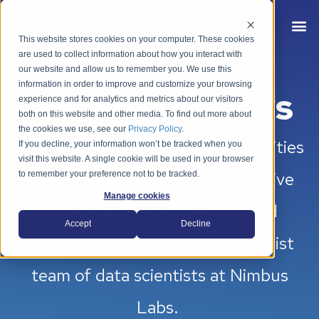
This website stores cookies on your computer. These cookies
are used to collect information about how you interact with
our website and allow us to remember you. We use this
information in order to improve and customize your browsing
Data Giveaways
experience and for analytics and metrics about our visitors
both on this website and other media. To find out more about
the cookies we use, see our
Privacy Policy
.
Unlock hidden property opportunities
If you decline, your information won’t be tracked when you
visit this website. A single cookie will be used in your browser
with Nimbus. Access our extensive
to remember your preference not to be tracked.
Manage cookies
archive of strategically curated
Accept
Decline
datasets compiled by our specialist
team of data scientists at Nimbus
Labs.