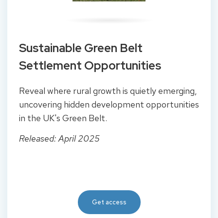
Sustainable Green Belt
Settlement Opportunities
Reveal where rural growth is quietly emerging,
uncovering hidden development opportunities
in the UK's Green Belt.
Released: April 2025
Get access