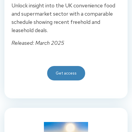
Unlock insight into the UK convenience food
and supermarket sector with a comparable
schedule showing recent freehold and
leasehold deals.
Released: March 2025
Get access