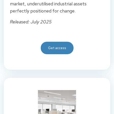
market, underutilised industrial assets
perfectly positioned for change.
Released: July 2025
Get access