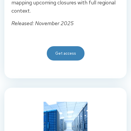
mapping upcoming closures with full regional
context.
Released: November 2025
Get access