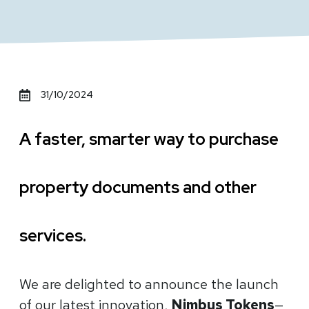
31/10/2024
A faster, smarter way to purchase
property documents and other
services.
We are delighted to announce the launch
of our latest innovation,
Nimbus Tokens
—