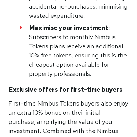
accidental re-purchases, minimising
wasted expenditure.
Maximise your investment:
Subscribers to monthly Nimbus
Tokens plans receive an additional
10% free tokens, ensuring this is the
cheapest option available for
property professionals.
Exclusive offers for first-time buyers
First-time Nimbus Tokens buyers also enjoy
an extra 10% bonus on their initial
purchase, amplifying the value of your
investment. Combined with the Nimbus