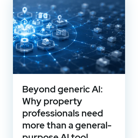
Beyond generic AI:
Why property
professionals need
more than a general-
purpose AI tool