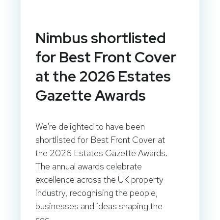
Nimbus shortlisted
for Best Front Cover
at the 2026 Estates
Gazette Awards
We're delighted to have been
shortlisted for Best Front Cover at
the 2026 Estates Gazette Awards.
The annual awards celebrate
excellence across the UK property
industry, recognising the people,
businesses and ideas shaping the
sec...