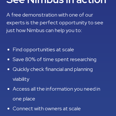
A free demonstration with one of our
experts is the perfect opportunity to see
just how Nimbus can help you to:
Find opportunities at scale
Save 80% of time spent researching
Quickly check financial and planning
viability
Access all the information you need in
one place
Connect with owners at scale