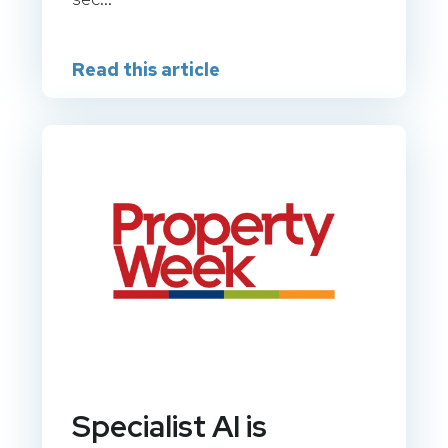
Read this article
Specialist AI is