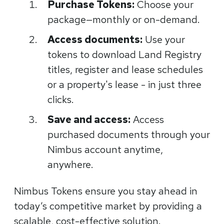
Purchase Tokens:
Choose your
package—monthly or on-demand.
Access documents:
Use your
tokens to download Land Registry
titles, register and lease schedules
or a property's lease - in just three
clicks.
Save and access:
Access
purchased documents through your
Nimbus account anytime,
anywhere.
Nimbus Tokens ensure you stay ahead in
today’s competitive market by providing a
scalable, cost-effective solution.