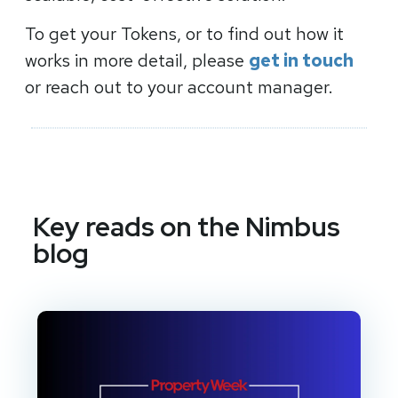
To get your Tokens, or to find out how it
works in more detail, please
get in touch
or reach out to your account manager.
Key reads on the Nimbus
blog