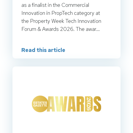
as a finalist in the Commercial
Innovation in PropTech category at
the Property Week Tech Innovation
Forum & Awards 2026. The awar...
Read this article