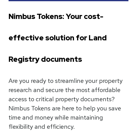
Nimbus Tokens: Your cost-
effective solution for Land
Registry documents
Are you ready to streamline your property
research and secure the most affordable
access to critical property documents?
Nimbus Tokens are here to help you save
time and money while maintaining
flexibility and efficiency.