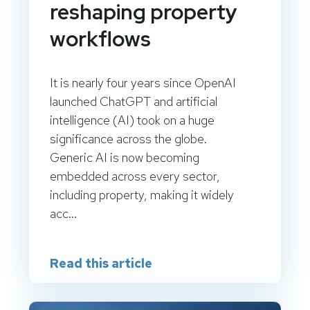
reshaping property
workflows
It is nearly four years since OpenAI
launched ChatGPT and artificial
intelligence (AI) took on a huge
significance across the globe.
Generic AI is now becoming
embedded across every sector,
including property, making it widely
acc...
Read this article