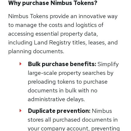
Why purchase Nimbus Tokens?
Nimbus Tokens provide an innovative way
to manage the costs and logistics of
accessing essential property data,
including Land Registry titles, leases, and
planning documents.
Bulk purchase benefits:
Simplify
large-scale property searches by
preloading tokens to purchase
documents in bulk with no
administrative delays.
Duplicate prevention:
Nimbus
stores all purchased documents in
your company account, preventing