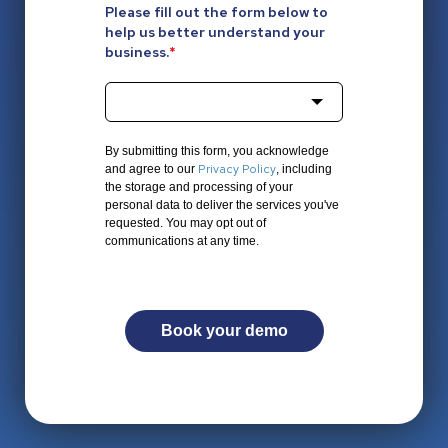
Please fill out the form below to
help us better understand your
business.
*
By submitting this form, you acknowledge
Privacy Policy
and agree to our
, including
the storage and processing of your
personal data to deliver the services you've
requested. You may opt out of
communications at any time.
Book your demo