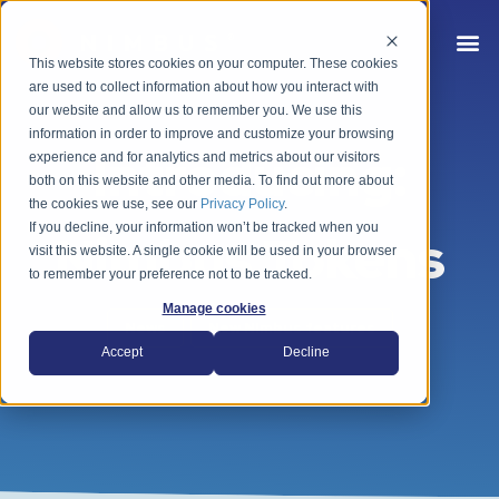
This website stores cookies on your computer. These cookies
are used to collect information about how you interact with
our website and allow us to remember you. We use this
information in order to improve and customize your browsing
Introducing:
experience and for analytics and metrics about our visitors
both on this website and other media. To find out more about
the cookies we use, see our
Privacy Policy
.
If you decline, your information won’t be tracked when you
Nimbus Tokens
visit this website. A single cookie will be used in your browser
to remember your preference not to be tracked.
Manage cookies
News
New Nimbus features
Accept
Decline