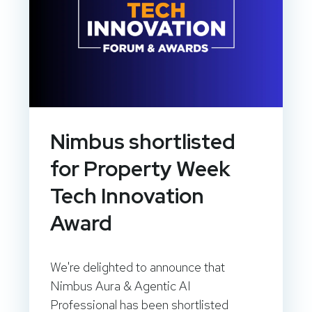
Nimbus shortlisted
for Property Week
Tech Innovation
Award
We're delighted to announce that
Nimbus Aura & Agentic AI
Professional has been shortlisted