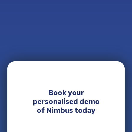
Book your
personalised
demo
of Nimbus today