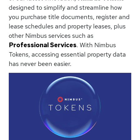
designed to simplify and streamline how
you purchase title documents, register and
lease schedules and property leases, plus
other Nimbus services such as
Professional Services
. With Nimbus
Tokens, accessing essential property data
has never been easier.