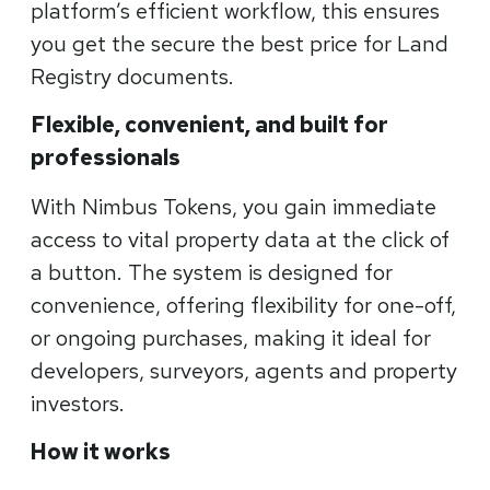
platform’s efficient workflow, this ensures
you get the secure the best price for Land
Registry documents.
Flexible, convenient, and built for
professionals
With Nimbus Tokens, you gain immediate
access to vital property data at the click of
a button. The system is designed for
convenience, offering flexibility for one-off,
or ongoing purchases, making it ideal for
developers, surveyors, agents and property
investors.
How it works