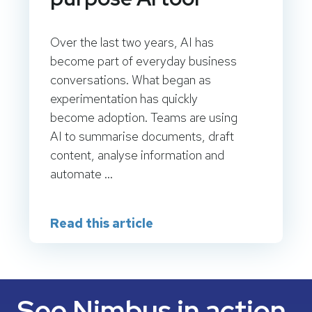
Over the last two years, AI has
become part of everyday business
conversations. What began as
experimentation has quickly
become adoption. Teams are using
AI to summarise documents, draft
content, analyse information and
automate ...
Read this article
See Nimbus in action