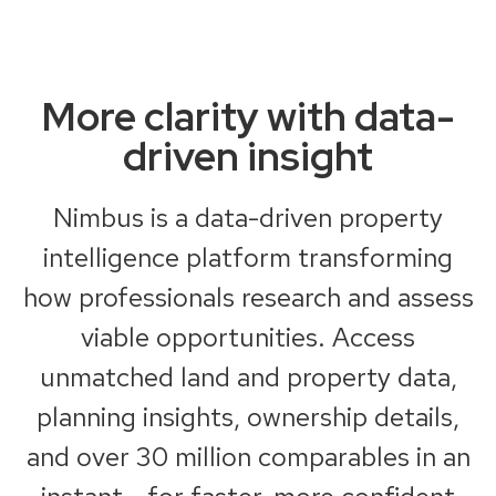
More clarity with data-
driven insight
Nimbus is a data-driven property
intelligence platform transforming
how professionals research and assess
viable opportunities. Access
unmatched land and property data,
planning insights, ownership details,
and over 30 million comparables in an