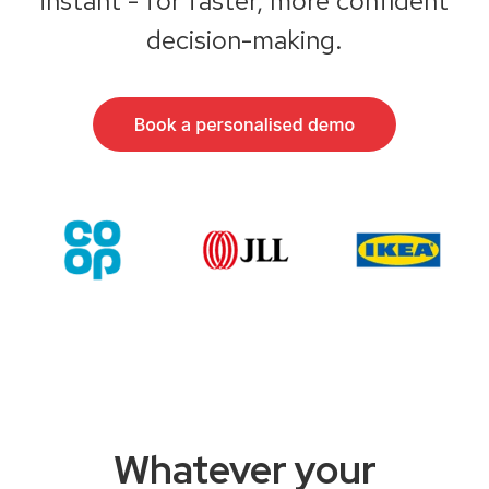
instant - for faster, more confident
decision-making.
Whatever your