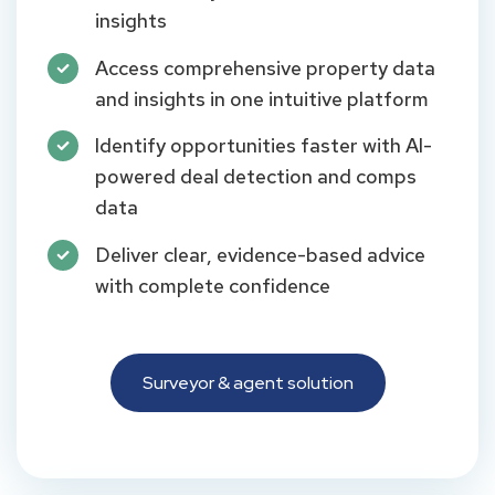
insights
Access comprehensive property data
and insights in one intuitive platform
Identify opportunities faster with AI-
powered deal detection and comps
data
Deliver clear, evidence-based advice
with complete confidence
Surveyor & agent solution