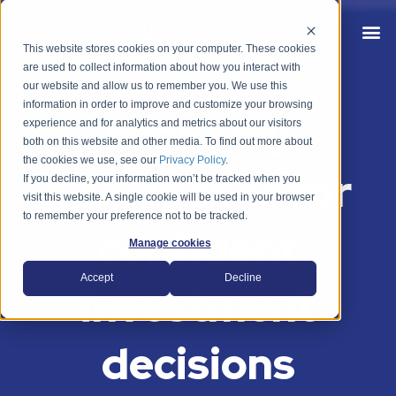
This website stores cookies on your computer. These cookies
are used to collect information about how you interact with
our website and allow us to remember you. We use this
information in order to improve and customize your browsing
Property
experience and for analytics and metrics about our visitors
both on this website and other media. To find out more about
the cookies we use, see our
Privacy Policy
.
intelligence for
If you decline, your information won’t be tracked when you
visit this website. A single cookie will be used in your browser
to remember your preference not to be tracked.
confident
Manage cookies
Accept
Decline
investment
decisions