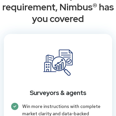
requirement, Nimbus® has
you covered
Surveyors & agents
Win more instructions with complete
market clarity and data-backed