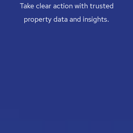
Take clear action with trusted
property data and insights.