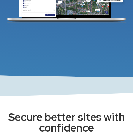
Secure better sites with
confidence