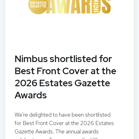
Nimbus shortlisted for
Best Front Cover at the
2026 Estates Gazette
Awards
We're delighted to have been shortlisted
for Best Front Cover at the 2026 Estates
Gazette Awards. The annual awards