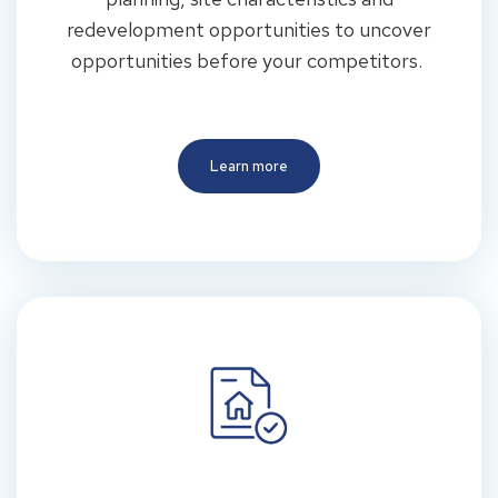
redevelopment opportunities to uncover
opportunities before your competitors.
Learn more