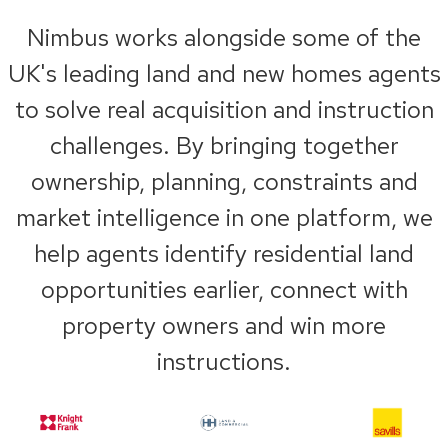
Nimbus works alongside some of the
UK's leading land and new homes agents
to solve real acquisition and instruction
challenges. By bringing together
ownership, planning, constraints and
market intelligence in one platform, we
help agents identify residential land
opportunities earlier, connect with
property owners and win more
instructions.