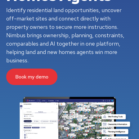
Identify residential land opportunities, uncover
off-market sites and connect directly with
property owners to secure more instructions.
Nimbus brings ownership, planning, constraints,
comparables and AI together in one platform,
helping land and new homes agents win more
business.
Book my demo