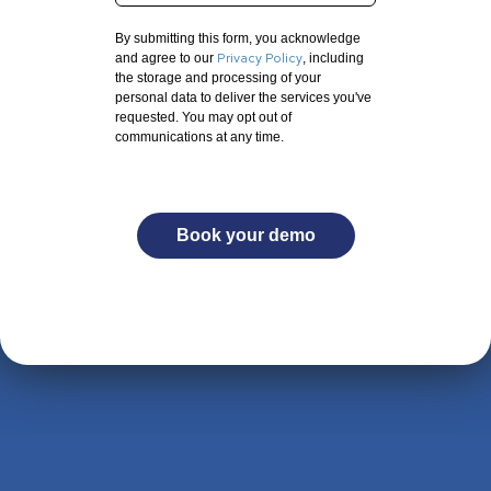
By submitting this form, you acknowledge
Privacy Policy
and agree to our
, including
the storage and processing of your
personal data to deliver the services you've
requested. You may opt out of
communications at any time.
Book your demo