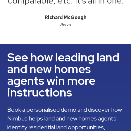
comparable, etc. It's all in one.
Richard McGough
Aviva
See how leading land
and new homes
agents win more
instructions
Book a personalised demo and discover how
Nimbus helps land and new homes agents
identify residential land opportunities,