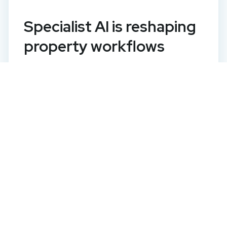
Specialist AI is reshaping
property workflows
It is nearly four years since OpenAI
launched ChatGPT and artificial
intelligence (AI) took on a huge
significance across the globe. Generic AI
is now becoming embedded across every
sector, including property, making it widely
acc...
Read this article