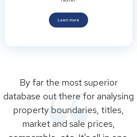
Learn more
By far the most superior
database out there for analysing
property boundaries, titles,
market and sale prices,