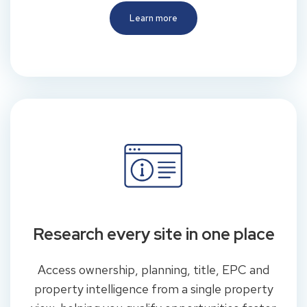
Learn more
Research every site in one place
Access ownership, planning, title, EPC and
property intelligence from a single property