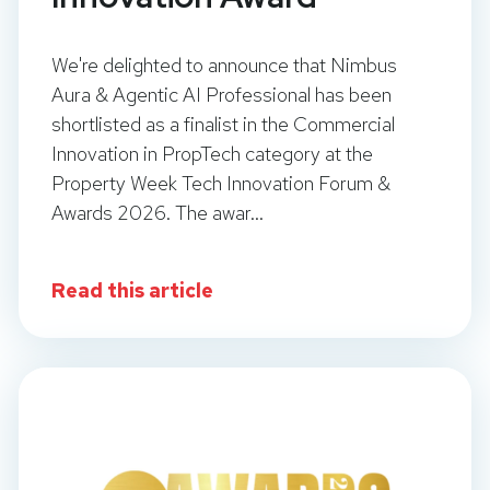
We're delighted to announce that Nimbus
Aura & Agentic AI Professional has been
shortlisted as a finalist in the Commercial
Innovation in PropTech category at the
Property Week Tech Innovation Forum &
Awards 2026. The awar...
Read this article