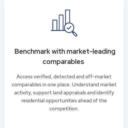
Benchmark with market-leading
comparables
Access verified, detected and off-market
comparables in one place. Understand market
activity, support land appraisals and identify
residential opportunities ahead of the
competition.