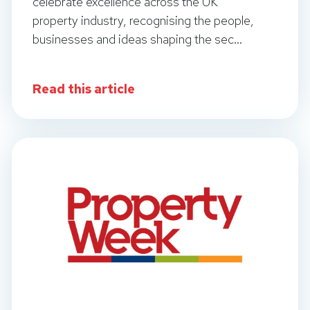
celebrate excellence across the UK
property industry, recognising the people,
businesses and ideas shaping the sec...
Read this article