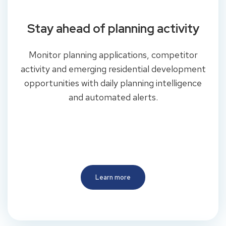
Stay ahead of planning activity
Monitor planning applications, competitor
activity and emerging residential development
opportunities with daily planning intelligence
and automated alerts.
Learn more