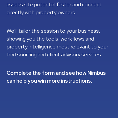
assess site potential faster and connect
directly with property owners.
We'll tailor the session to your business,
showing you the tools, workflows and
property intelligence most relevant to your
land sourcing and client advisory services.
Complete the form and see how Nimbus
can help you win more instructions.