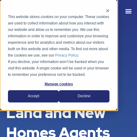
This website stores cookies on your computer. These cookies
are used to collect information about how you interact with
our website and allow us to remember you. We use this
information in order to improve and customize your browsing
experience and for analytics and metrics about our visitors
Property
both on this website and other media. To find out more about
the cookies we use, see our
Privacy Policy
.
If you decline, your information won’t be tracked when you
Intelligence
visit this website. A single cookie will be used in your browser
to remember your preference not to be tracked.
Manage cookies
Software for
Accept
Decline
Land and New
Homes Agents