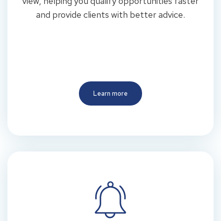
view, helping you qualify opportunities faster
and provide clients with better advice.
Learn more