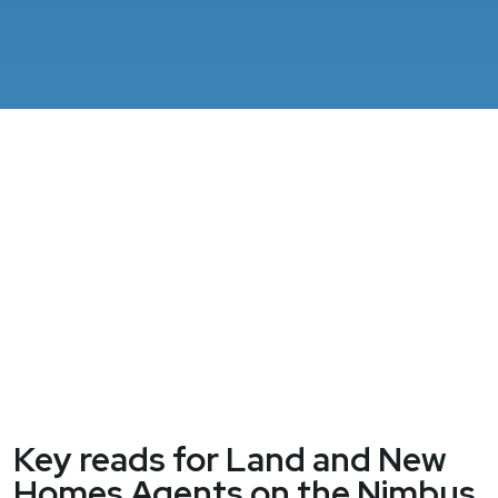
Key reads for Land and New
Homes Agents on the Nimbus