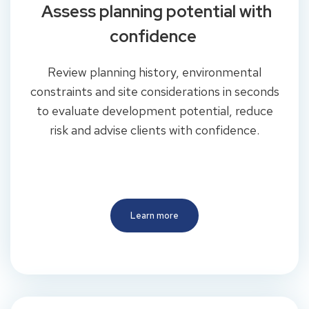
Assess planning potential with
confidence
Review planning history, environmental
constraints and site considerations in seconds
to evaluate development potential, reduce
risk and advise clients with confidence.
Learn more