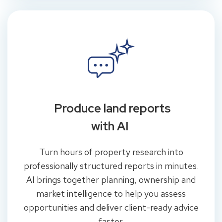
Produce land reports
with AI
Turn hours of property research into
professionally structured reports in minutes.
AI brings together planning, ownership and
market intelligence to help you assess
opportunities and deliver client-ready advice
faster.