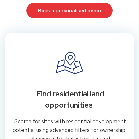
Find residential land
opportunities
Search for sites with residential development
potential using advanced filters for ownership,
planning, site characteristics and