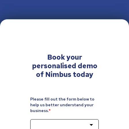
Book your
personalised
demo
of Nimbus today
Please fill out the form below to
help us better understand your
business.
*