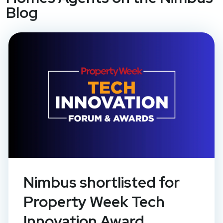
Blog
Nimbus shortlisted for
Property Week Tech
Innovation Award