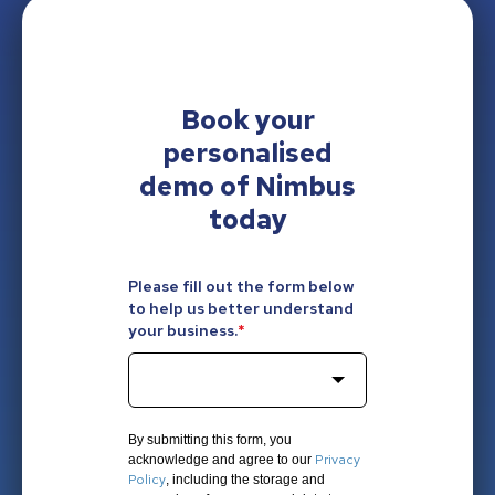
Book your
personalised
demo of Nimbus
today
Please fill out the form below
to help us better understand
your business.
*
By submitting this form, you
Privacy
acknowledge and agree to our
Policy
, including the storage and