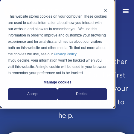
This website stores cookies on your computer. These cookies
are used to collect information about how you interact with
our website and allow us to remember you. We use this
information in order to improve and customize your browsing
Get in touch
experience and for analytics and metrics about our visitors
both on this website and other media. To find out more about
the cookies we use, see our
Privacy Policy
.
We’d love to hear from you. Whether
If you decline, your information won’t be tracked when you
visit this website. A single cookie will be used in your browser
you’re exploring Nimbus for the first
to remember your preference not to be tracked.
Manage cookies
time or looking to get more from your
Accept
Decline
subscription, our team is on hand to
help.