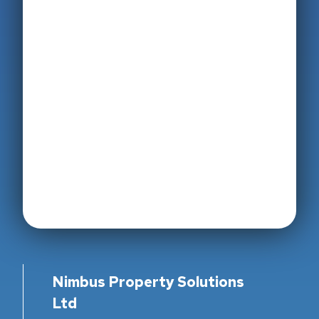
Nimbus Property Solutions
Ltd