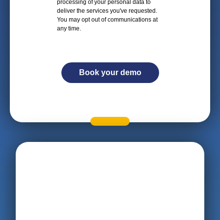
processing of your personal data to
deliver the services you've requested.
You may opt out of communications at
any time.
Book your demo