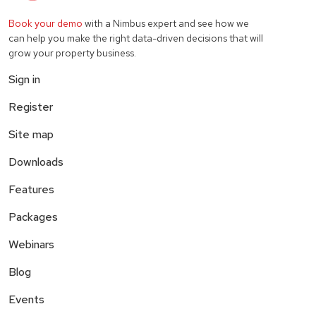
Book your demo
with a Nimbus expert and see how we
can help you make the right data-driven decisions that will
grow your property business.
Sign in
Register
Site map
Downloads
Features
Packages
Webinars
Blog
Events