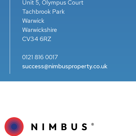
Unit 5, Olympus Court
Tachbrook Park
Warwick
Warwickshire
CV34 6RZ
0121 816 0017
success@nimbusproperty.co.uk