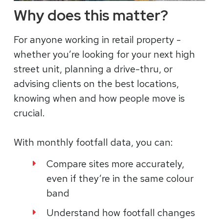
Why does this matter?
For anyone working in retail property -
whether you’re looking for your next high
street unit, planning a drive-thru, or
advising clients on the best locations,
knowing when and how people move is
crucial.
With monthly footfall data, you can:
Compare sites more accurately,
even if they’re in the same colour
band
Understand how footfall changes