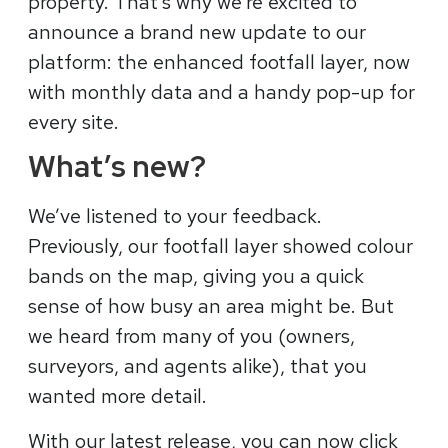
property. That’s why we’re excited to
announce a brand new update to our
platform: the enhanced footfall layer, now
with monthly data and a handy pop-up for
every site.
What’s new?
We’ve listened to your feedback.
Previously, our footfall layer showed colour
bands on the map, giving you a quick
sense of how busy an area might be. But
we heard from many of you (owners,
surveyors, and agents alike), that you
wanted more detail.
With our latest release, you can now click