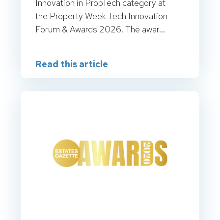
Innovation in PropTech category at
the Property Week Tech Innovation
Forum & Awards 2026. The awar...
Read this article