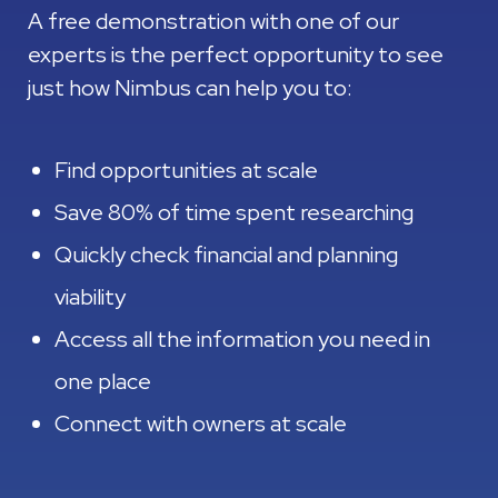
A free demonstration with one of our
experts is the perfect opportunity to see
just how Nimbus can help you to:
Find opportunities at scale
Save 80% of time spent researching
Quickly check financial and planning
viability
Access all the information you need in
one place
Connect with owners at scale