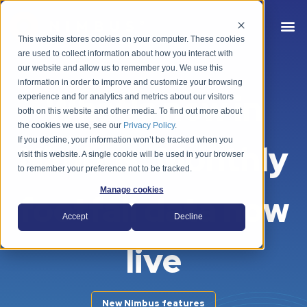
This website stores cookies on your computer. These cookies
are used to collect information about how you interact with
our website and allow us to remember you. We use this
information in order to improve and customize your browsing
What's new in
experience and for analytics and metrics about our visitors
both on this website and other media. To find out more about
the cookies we use, see our
Privacy Policy
.
If you decline, your information won’t be tracked when you
Nimbus: Monthly
visit this website. A single cookie will be used in your browser
to remember your preference not to be tracked.
Manage cookies
footfall data now
Accept
Decline
live
New Nimbus features