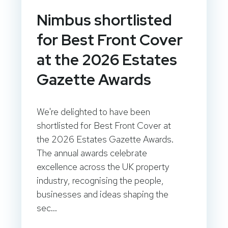
Nimbus shortlisted
for Best Front Cover
at the 2026 Estates
Gazette Awards
We're delighted to have been
shortlisted for Best Front Cover at
the 2026 Estates Gazette Awards.
The annual awards celebrate
excellence across the UK property
industry, recognising the people,
businesses and ideas shaping the
sec...