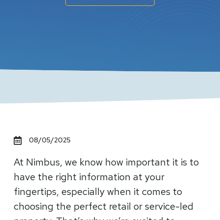
08/05/2025
At Nimbus, we know how important it is to
have the right information at your
fingertips, especially when it comes to
choosing the perfect retail or service-led