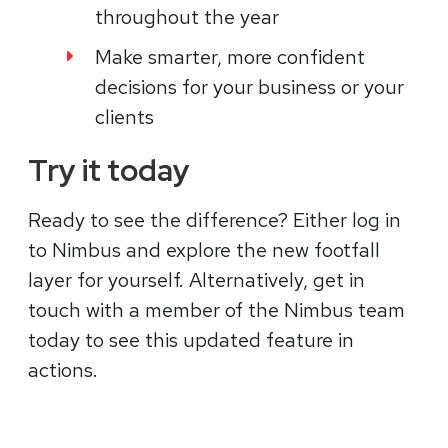
throughout the year
Make smarter, more confident
decisions for your business or your
clients
Try it today
Ready to see the difference? Either log in
to Nimbus and explore the new footfall
layer for yourself. Alternatively, get in
touch with a member of the Nimbus team
today to see this updated feature in
actions.