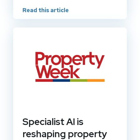
Read this article
Specialist AI is
reshaping property