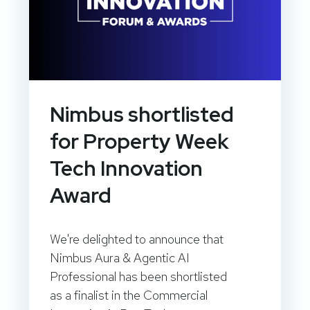
Nimbus shortlisted
for Property Week
Tech Innovation
Award
We're delighted to announce that
Nimbus Aura & Agentic AI
Professional has been shortlisted
as a finalist in the Commercial