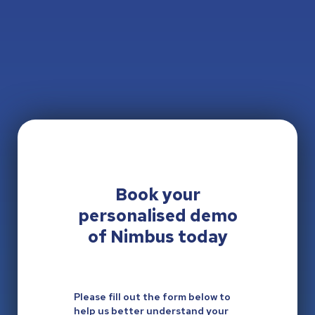
Book your
personalised
demo
of Nimbus today
Please fill out the form below to
help us better understand your