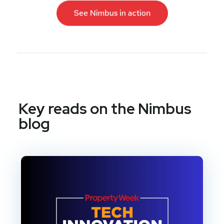
Key reads on the Nimbus
blog