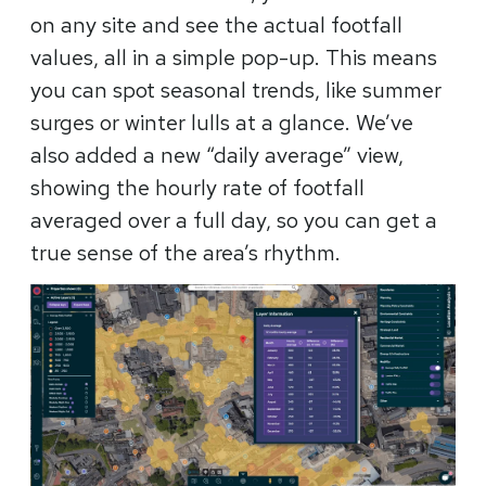
on any site and see the actual footfall
values, all in a simple pop-up. This means
you can spot seasonal trends, like summer
surges or winter lulls at a glance. We’ve
also added a new “daily average” view,
showing the hourly rate of footfall
averaged over a full day, so you can get a
true sense of the area’s rhythm.