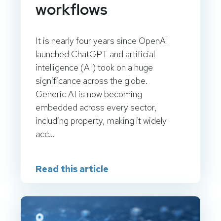
workflows
It is nearly four years since OpenAI
launched ChatGPT and artificial
intelligence (AI) took on a huge
significance across the globe.
Generic AI is now becoming
embedded across every sector,
including property, making it widely
acc...
Read this article