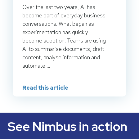
Over the last two years, AI has
become part of everyday business
conversations. What began as
experimentation has quickly
become adoption. Teams are using
AI to summarise documents, draft
content, analyse information and
automate ...
Read this article
See Nimbus in action