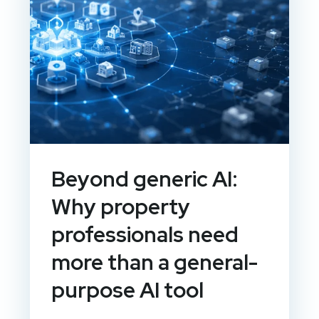
Beyond generic AI:
Why property
professionals need
more than a general-
purpose AI tool