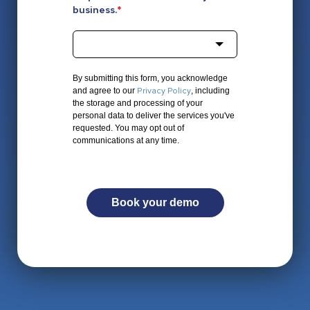
business.
*
By submitting this form, you acknowledge
Privacy Policy
and agree to our
, including
the storage and processing of your
personal data to deliver the services you've
requested. You may opt out of
communications at any time.
Book your demo