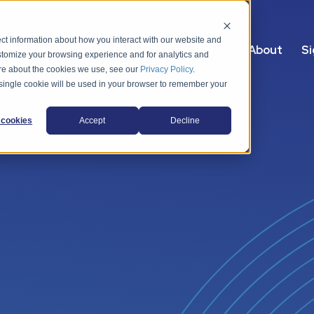
ct information about how you interact with our website and
s
Packages
Use cases
Resources
About
Si
stomize your browsing experience and for analytics and
more about the cookies we use, see our
Privacy Policy
.
A single cookie will be used in your browser to remember your
cookies
Accept
Decline