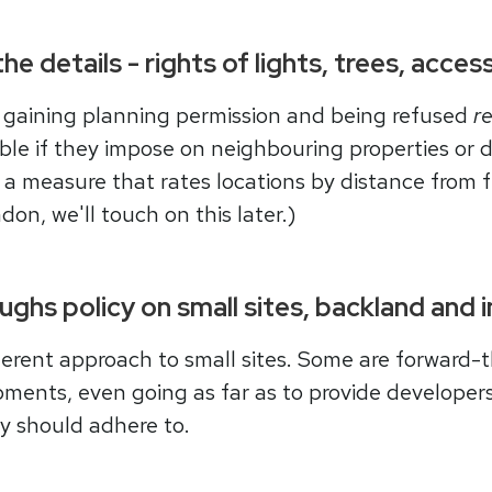
the details - rights of lights, trees, acce
 gaining planning permission and being refused
re
le if they impose on neighbouring properties or d
s a measure that rates locations by distance from 
don, we'll touch on this later.)
ghs policy on small sites, backland and 
erent approach to small sites. Some are forward-t
opments, even going as far as to provide developers
ey should adhere to.