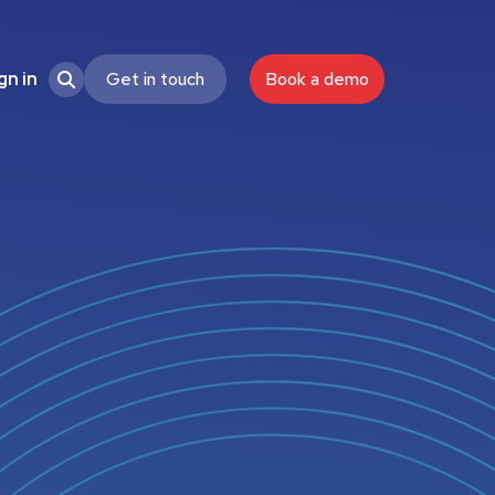
Get in touch
Book a demo
gn in