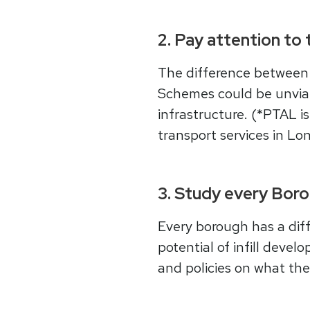
2. Pay attention to 
The difference between
Schemes could be unviab
infrastructure. (*PTAL i
transport services in Lon
3. Study every Borou
Every borough has a diff
potential of infill devel
and policies on what th