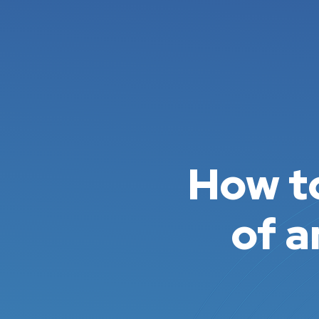
How to
of a