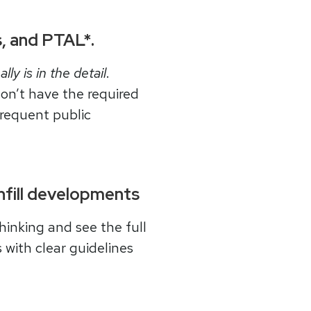
ss, and PTAL*.
ally is in the detail
.
on’t have the required
frequent public
infill developments
hinking and see the full
 with clear guidelines