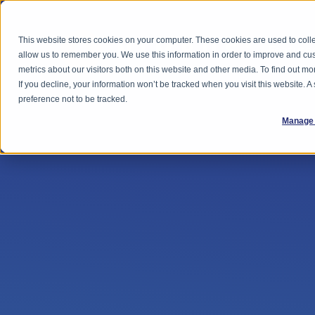
This website stores cookies on your computer. These cookies are used to colle
Feature
allow us to remember you. We use this information in order to improve and cu
metrics about our visitors both on this website and other media. To find out 
If you decline, your information won’t be tracked when you visit this website. 
preference not to be tracked.
Manage 