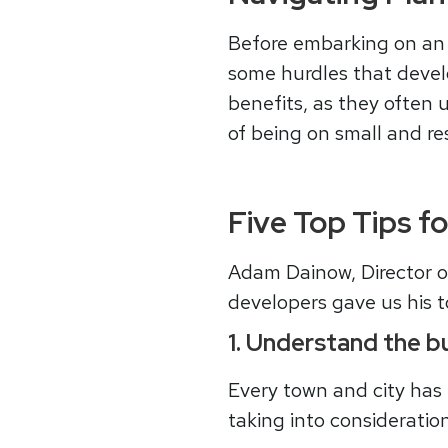
Before embarking on an i
some hurdles that develo
benefits, as they often u
of being on small and re
Five Top Tips f
Adam Dainow, Director 
developers gave us his t
1. Understand the bu
Every town and city has
taking into consideratio