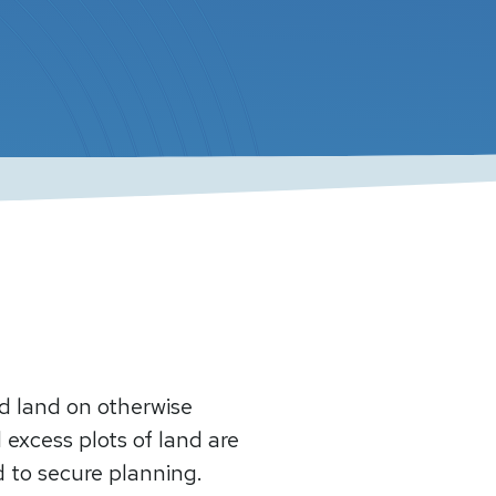
ed land on otherwise
 excess plots of land are
ed to secure planning.