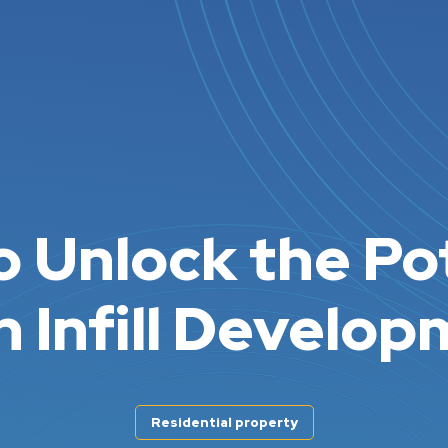
 Unlock the Po
n Infill Develo
Residential property