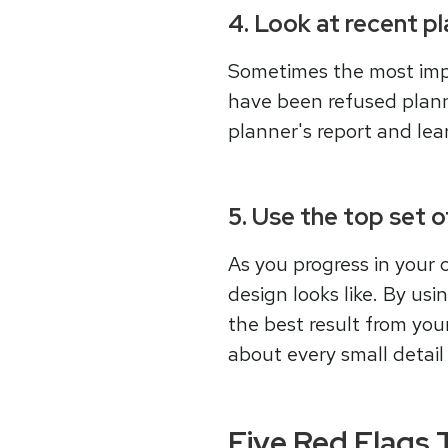
4. Look at recent p
Sometimes the most impor
have been refused plannin
planner's report and le
5. Use the top set 
As you progress in your 
design looks like. By us
the best result from you
about every small detail 
Five Red Flags Th