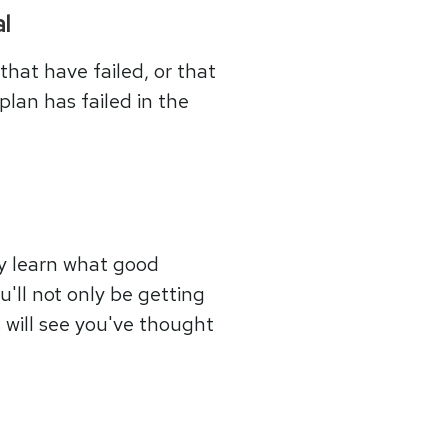
l
that have failed, or that
plan has failed in the
ly learn what good
u'll not only be getting
s will see you've thought