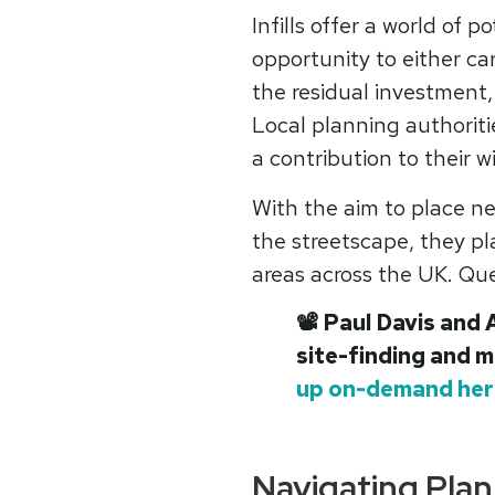
Infills offer a world of p
opportunity to either ca
the residual investment,
Local planning authoriti
a contribution to their w
With the aim to place ne
the streetscape, they pla
areas across the UK. Que
📽
Paul Davis and 
site-finding and m
up on-demand her
Navigating Plan