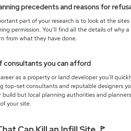
lanning precedents and reasons for refusa
tant part of your research is to look at the sites 
g permission. You’ll find all the details of why a 
arn from what they have done.
of consultants you can afford
career as a property or land developer you'll quick
ing top-set consultants and reputable designers yo
r build but local planning authorities and planner
of your site.
at Can Kill an Infill Site 🚩