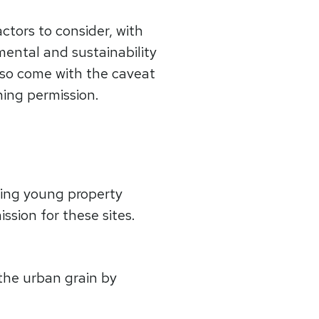
ctors to consider, with
mental and sustainability
 also come with the caveat
ning permission.
ing young property
ssion for these sites.
the urban grain by