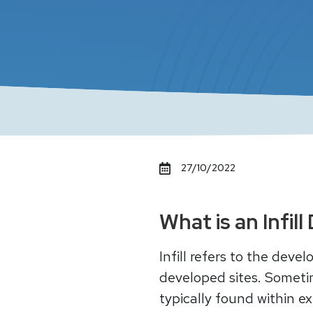
27/10/2022
What is an Infi
Infill refers to the dev
developed sites. Sometim
typically found within e