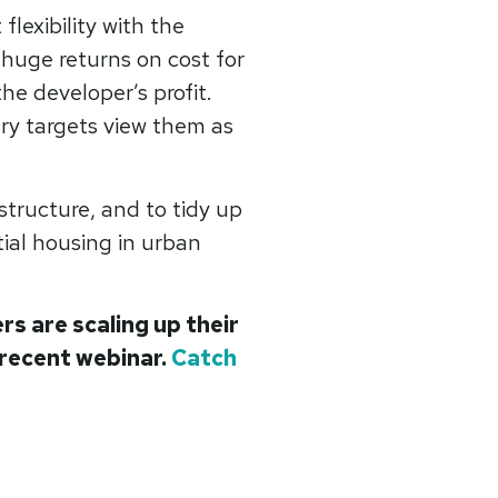
 flexibility with the
 huge returns on cost for
he developer’s profit.
ery targets view them as
tructure, and to tidy up
tial housing in urban
s are scaling up their
 recent webinar.
Catch