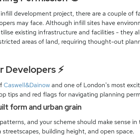
nfill development project, there are a couple of fa
pers may face. Although infill sites have environ
tilise existing infrastructure and facilities - they
stricted areas of land, requiring thought-out plan
or Developers ⚡
of
Caswell&Dainow
and one of London's most excit
op tips and red flags for navigating planning permi
ilt form and urban grain
 patterns, and your scheme should make sense in 
n streetscapes, building height, and open space.