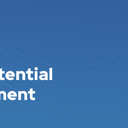
tential
pment