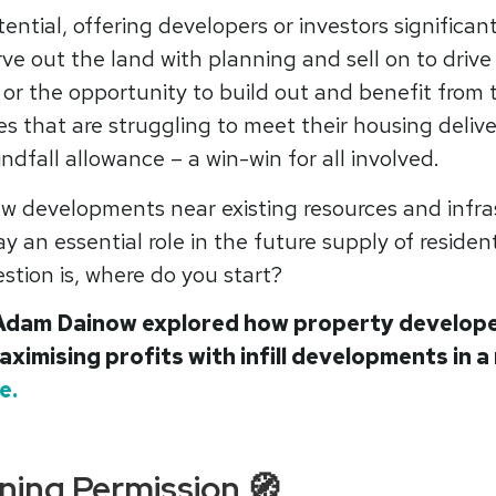
otential, offering developers or investors significant
rve out the land with planning and sell on to drive
 or the opportunity to build out and benefit from t
es that are struggling to meet their housing deliv
indfall allowance – a win-win for all involved.
w developments near existing resources and infras
y an essential role in the future supply of residen
stion is, where do you start?
Adam Dainow explored how property developer
aximising profits with infill developments in a
e.
ning Permission 🧭