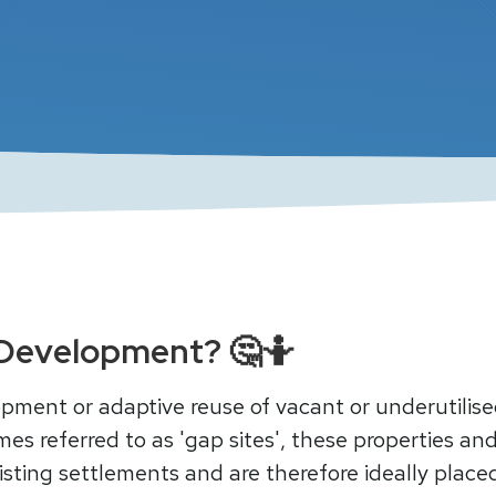
ll Development? 🤔🤷
elopment or adaptive reuse of vacant or underutilis
es referred to as 'gap sites', these properties and
xisting settlements and are therefore ideally plac