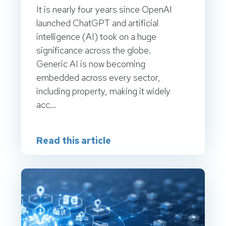
It is nearly four years since OpenAI
launched ChatGPT and artificial
intelligence (AI) took on a huge
significance across the globe.
Generic AI is now becoming
embedded across every sector,
including property, making it widely
acc...
Read this article