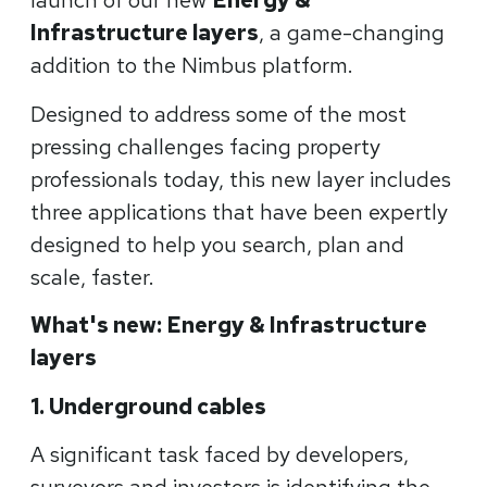
launch of our new
Energy &
Infrastructure layers
, a game-changing
addition to the Nimbus platform.
Designed to address some of the most
pressing challenges facing property
professionals today, this new layer includes
three applications that have been expertly
designed to help you search, plan and
scale, faster.
What's new: Energy & Infrastructure
layers
1. Underground cables
A significant task faced by developers,
surveyors and investors is identifying the