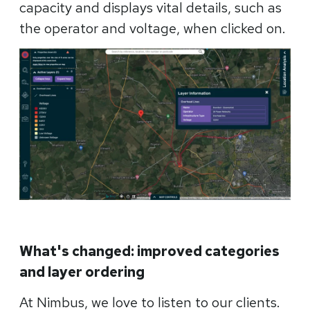
capacity and displays vital details, such as
the operator and voltage, when clicked on.
What's changed: improved categories
and layer ordering
At Nimbus, we love to listen to our clients.