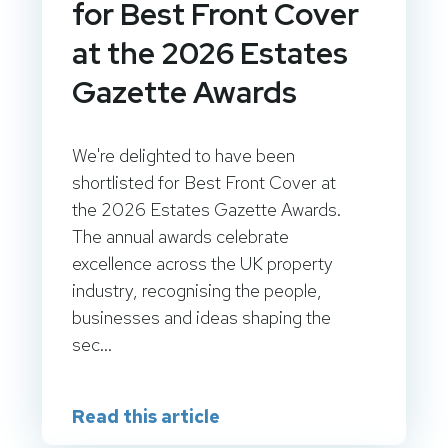
for Best Front Cover
at the 2026 Estates
Gazette Awards
We're delighted to have been
shortlisted for Best Front Cover at
the 2026 Estates Gazette Awards.
The annual awards celebrate
excellence across the UK property
industry, recognising the people,
businesses and ideas shaping the
sec...
Read this article