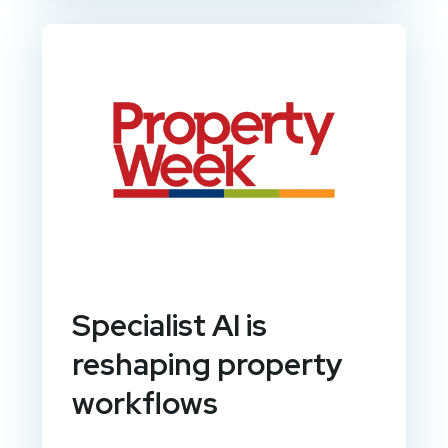
Specialist AI is
reshaping property
workflows