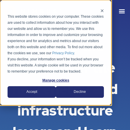
This website stores cookies on your computer. These cookies
are used to collect information about how you interact with
our website and allow us to remember you. We use this
information in order to improve and customize your browsing
Explore the
experience and for analytics and metrics about our visitors
both on this website and other media. To find out more about
the cookies we use, see our
Privacy Policy
.
If you decline, your information won’t be tracked when you
benefits of the
visit this website. A single cookie will be used in your browser
to remember your preference not to be tracked.
Manage cookies
new energy and
Accept
Decline
infrastructure