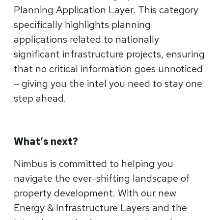
Planning Application Layer. This category
specifically highlights planning
applications related to nationally
significant infrastructure projects, ensuring
that no critical information goes unnoticed
– giving you the intel you need to stay one
step ahead.
What’s next?
Nimbus is committed to helping you
navigate the ever-shifting landscape of
property development. With our new
Energy & Infrastructure Layers and the