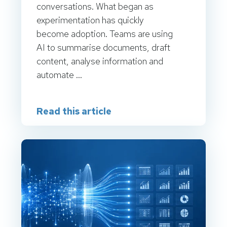
conversations. What began as
experimentation has quickly
become adoption. Teams are using
AI to summarise documents, draft
content, analyse information and
automate ...
Read this article