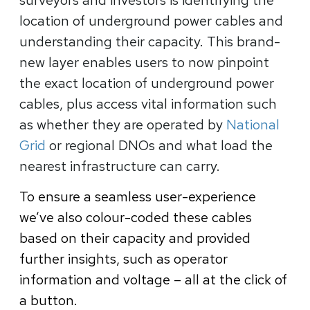
location of underground power cables and
understanding their capacity. This brand-
new layer enables users to now pinpoint
the exact location of underground power
cables, plus access vital information such
as whether they are operated by
National
Grid
or regional DNOs and what load the
nearest infrastructure can carry.
To ensure a seamless user-experience
we’ve also colour-coded these cables
based on their capacity and provided
further insights, such as operator
information and voltage – all at the click of
a button.