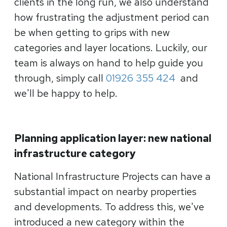
clients in the long run, we also understand
how frustrating the adjustment period can
be when getting to grips with new
categories and layer locations. Luckily, our
team is always on hand to help guide you
through, simply call
01926 355 424
and
we'll be happy to help.
Planning application layer: new national
infrastructure category
National Infrastructure Projects can have a
substantial impact on nearby properties
and developments. To address this, we've
introduced a new category within the