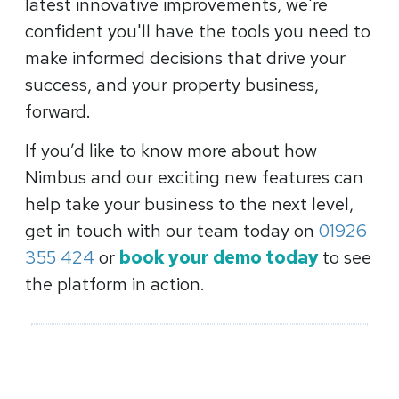
latest innovative improvements, we're
confident you'll have the tools you need to
make informed decisions that drive your
success, and your property business,
forward.
If you’d like to know more about how
Nimbus and our exciting new features can
help take your business to the next level,
get in touch with our team today on
01926
355 424
or
book your demo today
to see
the platform in action.