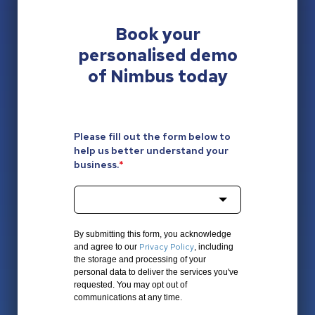
Book your
personalised
demo
of Nimbus today
Please fill out the form below to
help us better understand your
business.
*
By submitting this form, you acknowledge
Privacy Policy
and agree to our
, including
the storage and processing of your
personal data to deliver the services you've
requested. You may opt out of
communications at any time.