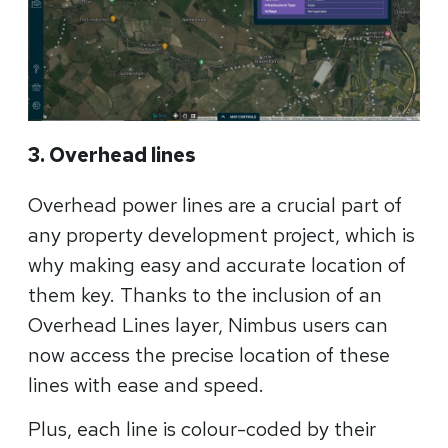
3. Overhead lines
Overhead power lines are a crucial part of
any property development project, which is
why making easy and accurate location of
them key. Thanks to the inclusion of an
Overhead Lines layer, Nimbus users can
now access the precise location of these
lines with ease and speed.
Plus, each line is colour-coded by their