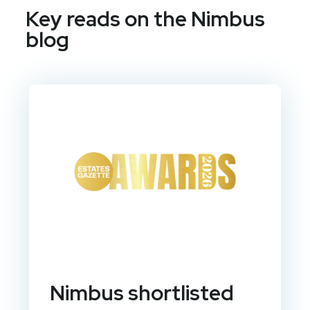
Key reads on the Nimbus
blog
Nimbus shortlisted