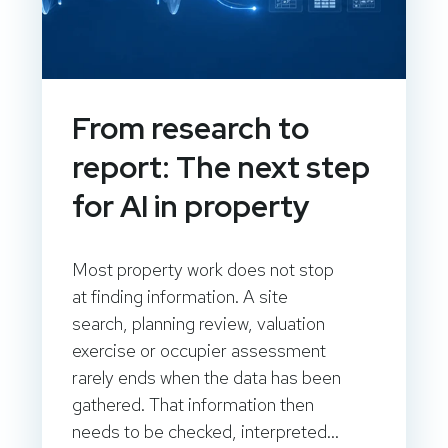
From research to
report: The next step
for AI in property
Most property work does not stop
at finding information. A site
search, planning review, valuation
exercise or occupier assessment
rarely ends when the data has been
gathered. That information then
needs to be checked, interpreted...