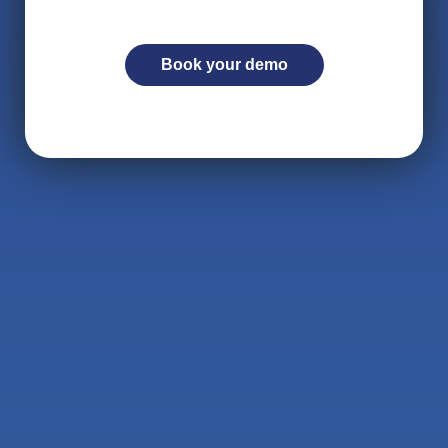
Book your demo