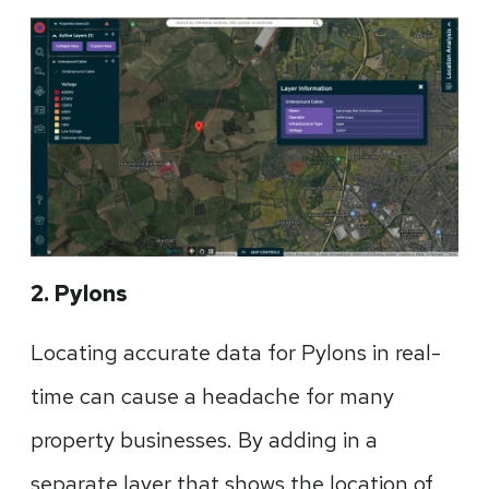
2. Pylons
Locating accurate data for Pylons in real-
time can cause a headache for many
property businesses. By adding in a
separate layer that shows the location of