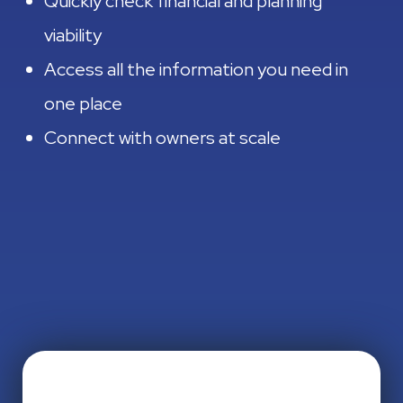
Quickly check financial and planning
viability
Access all the information you need in
one place
Connect with owners at scale