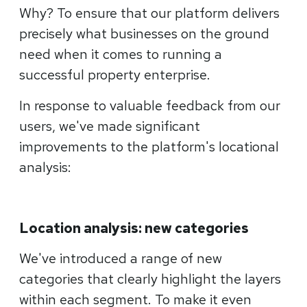
Why? To ensure that our platform delivers
precisely what businesses on the ground
need when it comes to running a
successful property enterprise.
In response to valuable feedback from our
users, we've made significant
improvements to the platform's locational
analysis:
Location analysis: new categories
We've introduced a range of new
categories that clearly highlight the layers
within each segment. To make it even