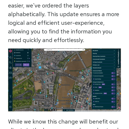
easier, we've ordered the layers
alphabetically. This update ensures a more
logical and efficient user-experience,
allowing you to find the information you
need quickly and effortlessly.
While we know this change will benefit our