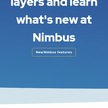
layers and learn
what's new at
Nimbus
New Nimbus features