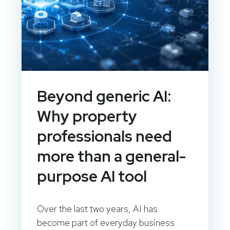
Beyond generic AI:
Why property
professionals need
more than a general-
purpose AI tool
Over the last two years, AI has
become part of everyday business