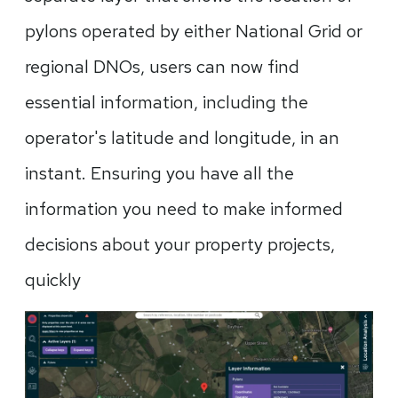
pylons operated by either National Grid or
regional DNOs, users can now find
essential information, including the
operator's latitude and longitude, in an
instant. Ensuring you have all the
information you need to make informed
decisions about your property projects,
quickly