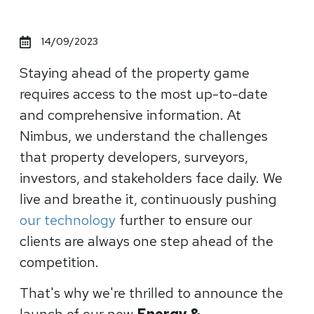
14/09/2023
Staying ahead of the property game
requires access to the most up-to-date
and comprehensive information. At
Nimbus, we understand the challenges
that property developers, surveyors,
investors, and stakeholders face daily. We
live and breathe it, continuously pushing
our technology
further to ensure our
clients are always one step ahead of the
competition.
That's why we're thrilled to announce the