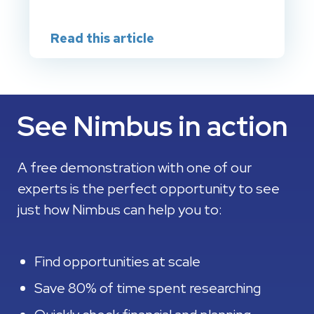
Read this article
See Nimbus in action
A free demonstration with one of our
experts is the perfect opportunity to see
just how Nimbus can help you to:
Find opportunities at scale
Save 80% of time spent researching