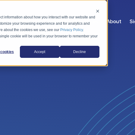
ct information about how you interact with our website and
s
Packages
Use cases
Resources
About
Si
stomize your browsing experience and for analytics and
more about the cookies we use, see our
Privacy Policy
.
A single cookie will be used in your browser to remember your
cookies
Accept
Decline