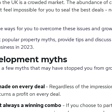
 the UK is a crowded market. The abundance of c
t feel impossible for you to seal the best deals -
ple ways for you to overcome these issues and grow
nk popular property myths, provide tips and discuss
siness in 2023.
velopment myths
g a few myths that may have stopped you from gr
made on every deal
- Regardless of the impressio
urns a profit on every deal.
’t always a winning combo
- If you choose to pa