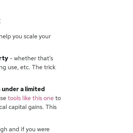
:
 help you scale your
rty
- whether that’s
g use, etc. The trick
 under a limited
use
tools like this one
to
al capital gains. This
igh and if you were