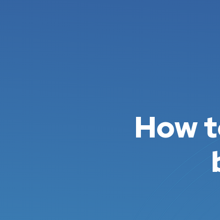
How t