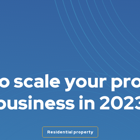
o scale your pr
business in 202
Residential property