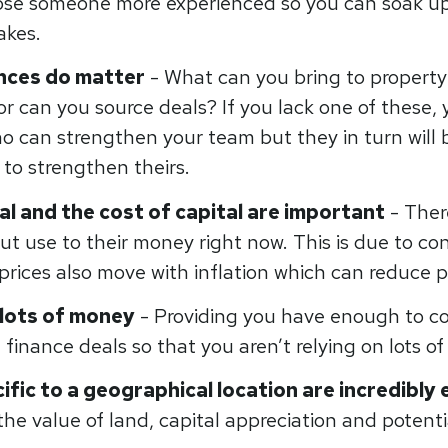
ose someone more experienced so you can soak u
takes.
ances
do
matter
- What can you bring to property
or can you source deals? If you lack one of these,
 can strengthen your team but they in turn will be
r to strengthen theirs.
al and the cost of capital are important
- Ther
put use to their money right now. This is due to co
rices also move with inflation which can reduce p
 lots of money
- Providing you have enough to cov
finance deals so that you aren’t relying on lots of
ific to a geographical location are incredibly 
he value of land, capital appreciation and potenti