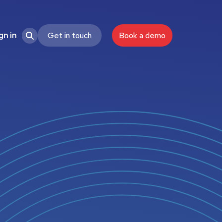
Get in touch
Book a demo
gn in