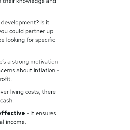
p their knowledge and
 development? Is it
 you could partner up
 looking for specific
e’s a strong motivation
ncerns about inflation -
rofit.
er living costs, there
 cash.
effective
- It ensures
al income.