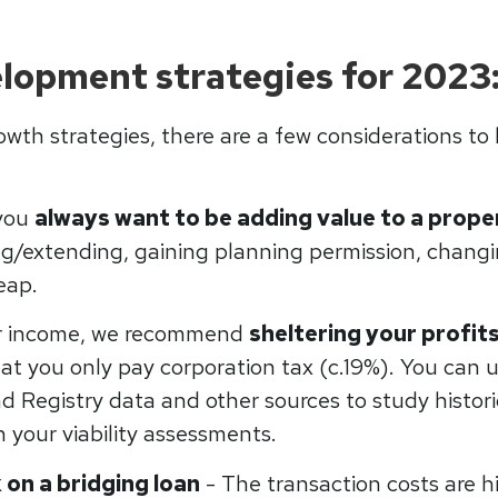
lopment strategies for 2023
owth strategies, there are a few considerations to
 you
always want to be adding value to a prope
g/extending, gaining planning permission, changin
eap.
r income, we recommend
sheltering your profits
hat you only pay corporation tax (c.19%). You can 
d Registry data and other sources to study historic
 your viability assessments.
 on a bridging loan
- The transaction costs are h