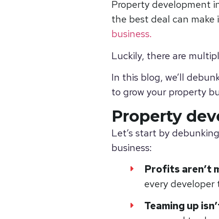
Property development in
the best deal can make i
business
.
Luckily, there are multi
In this blog, we’ll debu
to grow your property bu
Property de
Let’s start by debunkin
business:
Profits aren’t 
every developer t
Teaming up isn