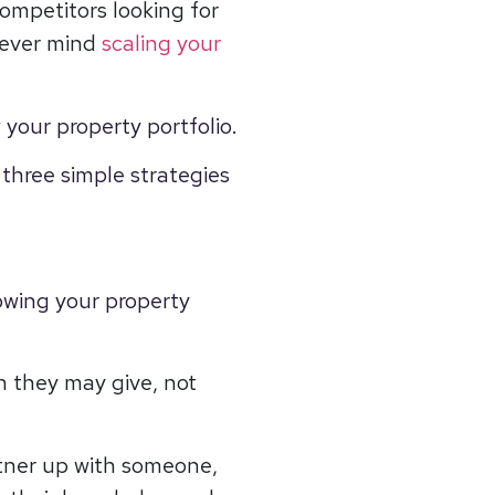
ompetitors looking for
 never mind
scaling your
 your property portfolio.
 three simple strategies
owing your property
n they may give, not
rtner up with someone,