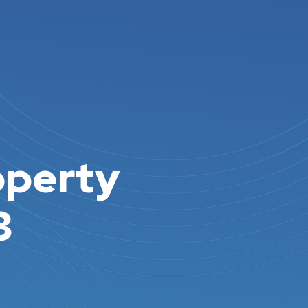
operty
3