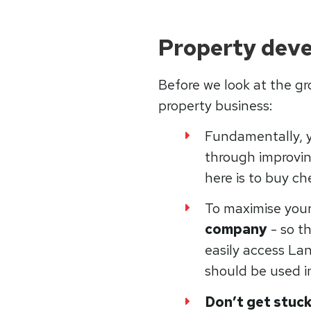
Property deve
Before we look at the gr
property business:
Fundamentally,
through improvin
here is to buy ch
To maximise you
company
- so t
easily access Lan
should be used in
Don’t get stuck