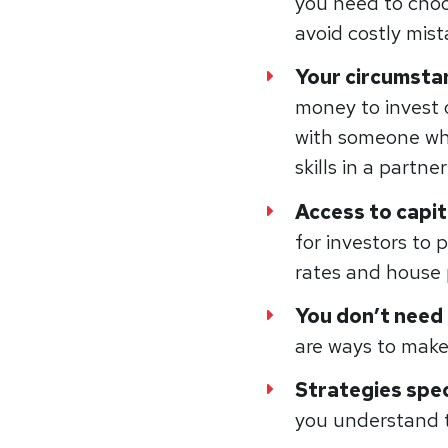
you need to cho
avoid costly mis
Your circumst
money to invest 
with someone who
skills in a partne
Access to capit
for investors to 
rates and house p
You don’t need
are ways to make 
Strategies spec
you understand t