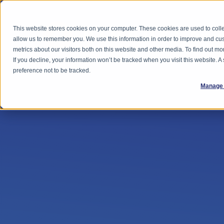
This website stores cookies on your computer. These cookies are used to colle
Feature
allow us to remember you. We use this information in order to improve and cu
metrics about our visitors both on this website and other media. To find out 
If you decline, your information won’t be tracked when you visit this website. 
preference not to be tracked.
Manage 