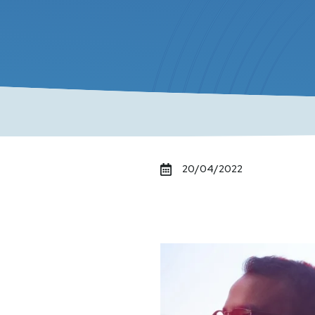
20/04/2022