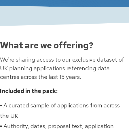
What are we offering?
We're sharing access to our exclusive dataset of
UK planning applications referencing data
centres
across the last 15 years.
Included in the pack:
▪️ A curated sample of applications from across
the UK
▪️ Authority, dates, proposal text, application