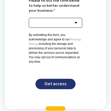
Please fill out the form below
to help us better understand
your business.
*
By submitting this form, you
Privacy
acknowledge and agree to our
Policy
, including the storage and
processing of your personal data to
deliver the services you've requested.
You may opt out of communications at
any time.
Get access