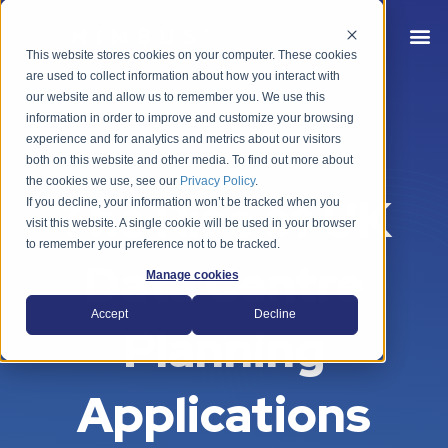
This website stores cookies on your computer. These cookies
are used to collect information about how you interact with
our website and allow us to remember you. We use this
information in order to improve and customize your browsing
experience and for analytics and metrics about our visitors
both on this website and other media. To find out more about
the cookies we use, see our
Privacy Policy
.
The Rise of UK
If you decline, your information won’t be tracked when you
visit this website. A single cookie will be used in your browser
to remember your preference not to be tracked.
Data Centre
Manage cookies
Accept
Decline
Planning
Applications