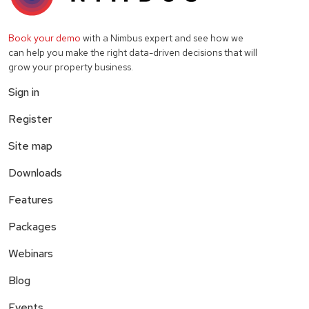
Book your demo
with a Nimbus expert and see how we
can help you make the right data-driven decisions that will
grow your property business.
Sign in
Register
Site map
Downloads
Features
Packages
Webinars
Blog
Events