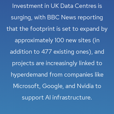
Investment in UK Data Centres is
surging, with BBC News reporting
that the footprint is set to expand by
approximately 100 new sites (in
addition to 477 existing ones), and
projects are increasingly linked to
hyperdemand from companies like
Microsoft, Google, and Nvidia to
support AI infrastructure.