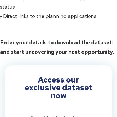
status
▪️ Direct links to the planning applications
Enter your details to download the dataset
and start uncovering your next opportunity.
Access our
exclusive dataset
now