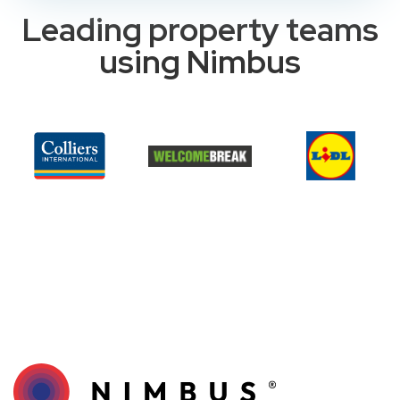
Leading property teams
using Nimbus