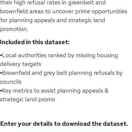
their high refusal rates in greenbelt and
brownfield areas to uncover prime opportunities
for planning appeals and strategic land
promotion.
Included in this dataset:
▪️
Lo
cal authorities ranked by missing housing
delivery targets
▪️Brownfield and grey belt planning refusals by
councils
▪️Key metrics to assist planning appeals &
strategic land promo
Enter your details to download the dataset.