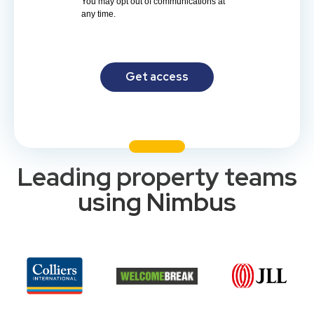
You may opt out of communications at
any time.
Get access
Leading property teams
using Nimbus