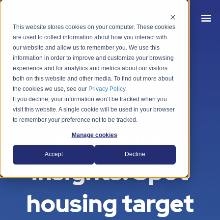
This website stores cookies on your computer. These cookies
are used to collect information about how you interact with
our website and allow us to remember you. We use this
information in order to improve and customize your browsing
experience and for analytics and metrics about our visitors
both on this website and other media. To find out more about
the cookies we use, see our
Privacy Policy
.
Unlock local
If you decline, your information won’t be tracked when you
visit this website. A single cookie will be used in your browser
to remember your preference not to be tracked.
authority
Manage cookies
Accept
Decline
insights: Spot
housing target