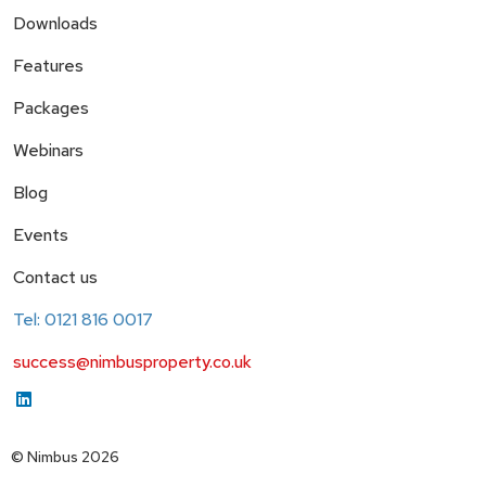
Downloads
Features
Packages
Webinars
Blog
Events
Contact us
Tel: 0121 816 0017
success@nimbusproperty.co.uk
© Nimbus 2026