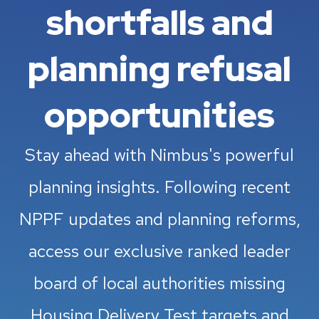
shortfalls and
planning refusal
opportunities
Stay ahead with Nimbus's powerful
planning insights. Following recent
NPPF updates and planning reforms,
access our exclusive ranked leader
board of local authorities missing
Housing Delivery Test targets and