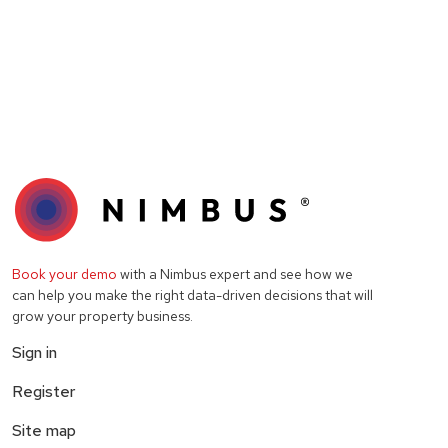
Book your demo
with a Nimbus expert and see how we
can help you make the right data-driven decisions that will
grow your property business.
Sign in
Register
Site map