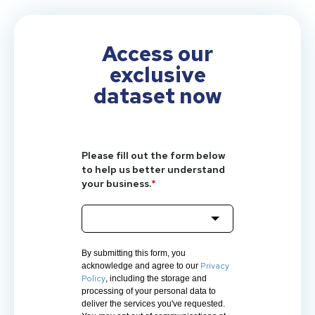
Access our
exclusive
dataset now
Please fill out the form below
to help us better understand
your business.
*
By submitting this form, you
Privacy
acknowledge and agree to our
Policy
, including the storage and
processing of your personal data to
deliver the services you've requested.