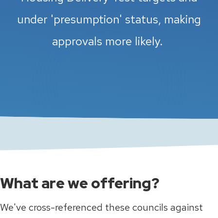
under 'presumption' status, making
approvals more likely.
What are we offering?
We've cross-referenced these councils against